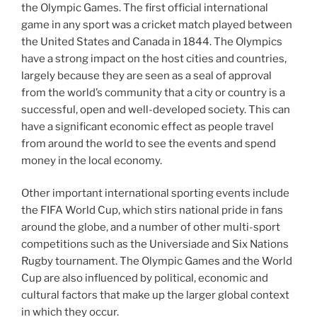
the Olympic Games. The first official international
game in any sport was a cricket match played between
the United States and Canada in 1844. The Olympics
have a strong impact on the host cities and countries,
largely because they are seen as a seal of approval
from the world’s community that a city or country is a
successful, open and well-developed society. This can
have a significant economic effect as people travel
from around the world to see the events and spend
money in the local economy.
Other important international sporting events include
the FIFA World Cup, which stirs national pride in fans
around the globe, and a number of other multi-sport
competitions such as the Universiade and Six Nations
Rugby tournament. The Olympic Games and the World
Cup are also influenced by political, economic and
cultural factors that make up the larger global context
in which they occur.