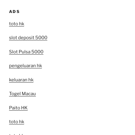
ADS
toto hk
slot deposit 5000
Slot Pulsa 5000
pengeluaran hk
keluaran hk
Togel Macau
Paito HK
toto hk