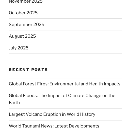
November 2025
October 2025
September 2025
August 2025
July 2025
RECENT POSTS
Global Forest Fires: Environmental and Health Impacts
Global Floods: The Impact of Climate Change on the
Earth
Largest Volcano Eruption in World History
World Tsunami News: Latest Developments