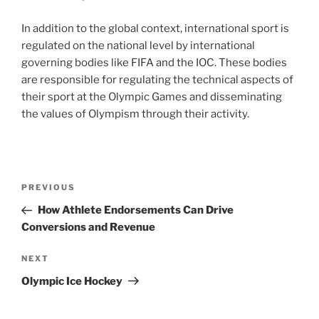
In addition to the global context, international sport is
regulated on the national level by international
governing bodies like FIFA and the IOC. These bodies
are responsible for regulating the technical aspects of
their sport at the Olympic Games and disseminating
the values of Olympism through their activity.
Post
Previous
PREVIOUS
navigation
Post
How Athlete Endorsements Can Drive
Conversions and Revenue
Next
NEXT
Post
Olympic Ice Hockey