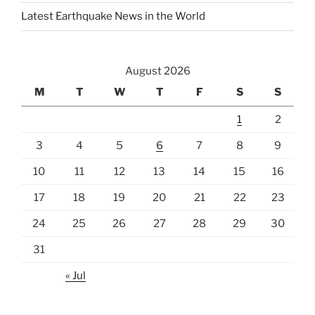
Latest Earthquake News in the World
August 2026
M
T
W
T
F
S
S
1
2
3
4
5
6
7
8
9
10
11
12
13
14
15
16
17
18
19
20
21
22
23
24
25
26
27
28
29
30
31
« Jul