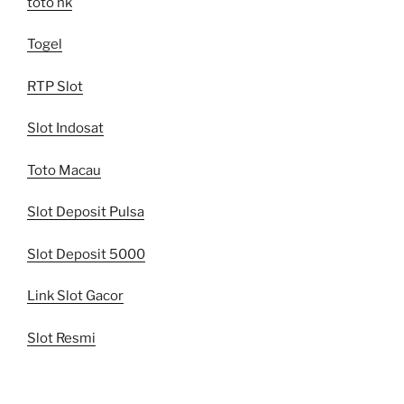
toto hk
Togel
RTP Slot
Slot Indosat
Toto Macau
Slot Deposit Pulsa
Slot Deposit 5000
Link Slot Gacor
Slot Resmi