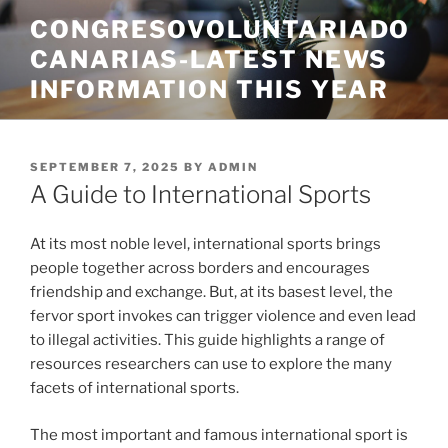
Skip
CONGRESOVOLUNTARIADO
to
CANARIAS-LATEST NEWS
content
INFORMATION THIS YEAR
POSTED
SEPTEMBER 7, 2025
BY
ADMIN
ON
A Guide to International Sports
At its most noble level, international sports brings
people together across borders and encourages
friendship and exchange. But, at its basest level, the
fervor sport invokes can trigger violence and even lead
to illegal activities. This guide highlights a range of
resources researchers can use to explore the many
facets of international sports.
The most important and famous international sport is