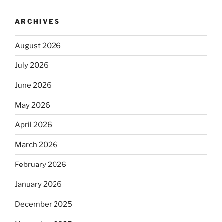
ARCHIVES
August 2026
July 2026
June 2026
May 2026
April 2026
March 2026
February 2026
January 2026
December 2025