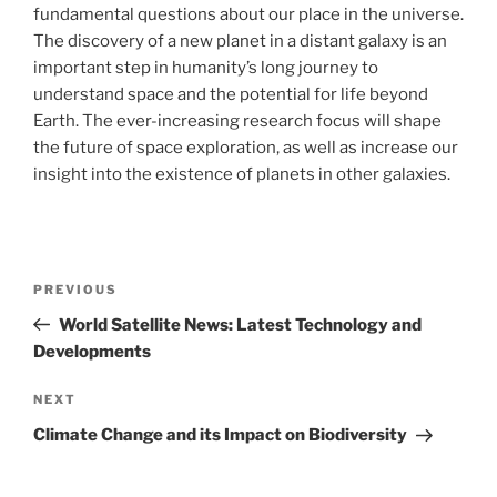
fundamental questions about our place in the universe.
The discovery of a new planet in a distant galaxy is an
important step in humanity’s long journey to
understand space and the potential for life beyond
Earth. The ever-increasing research focus will shape
the future of space exploration, as well as increase our
insight into the existence of planets in other galaxies.
Post
Previous
PREVIOUS
navigation
Post
World Satellite News: Latest Technology and
Developments
Next
NEXT
Post
Climate Change and its Impact on Biodiversity