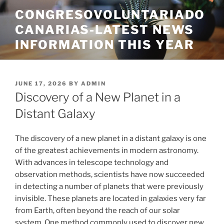
Skip
CONGRESOVOLUNTARIADO
to
CANARIAS-LATEST NEWS
content
INFORMATION THIS YEAR
POSTED
JUNE 17, 2026
BY
ADMIN
ON
Discovery of a New Planet in a
Distant Galaxy
The discovery of a new planet in a distant galaxy is one
of the greatest achievements in modern astronomy.
With advances in telescope technology and
observation methods, scientists have now succeeded
in detecting a number of planets that were previously
invisible. These planets are located in galaxies very far
from Earth, often beyond the reach of our solar
system. One method commonly used to discover new