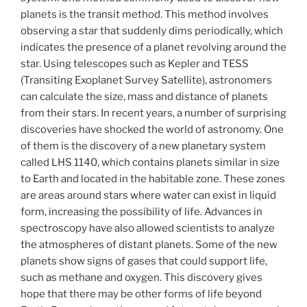
planets is the transit method. This method involves
observing a star that suddenly dims periodically, which
indicates the presence of a planet revolving around the
star. Using telescopes such as Kepler and TESS
(Transiting Exoplanet Survey Satellite), astronomers
can calculate the size, mass and distance of planets
from their stars. In recent years, a number of surprising
discoveries have shocked the world of astronomy. One
of them is the discovery of a new planetary system
called LHS 1140, which contains planets similar in size
to Earth and located in the habitable zone. These zones
are areas around stars where water can exist in liquid
form, increasing the possibility of life. Advances in
spectroscopy have also allowed scientists to analyze
the atmospheres of distant planets. Some of the new
planets show signs of gases that could support life,
such as methane and oxygen. This discovery gives
hope that there may be other forms of life beyond