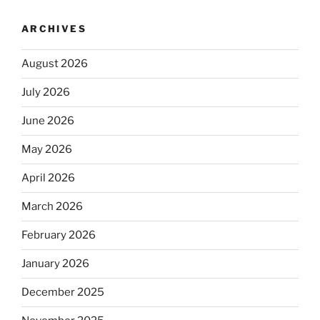
ARCHIVES
August 2026
July 2026
June 2026
May 2026
April 2026
March 2026
February 2026
January 2026
December 2025