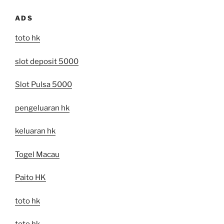
ADS
toto hk
slot deposit 5000
Slot Pulsa 5000
pengeluaran hk
keluaran hk
Togel Macau
Paito HK
toto hk