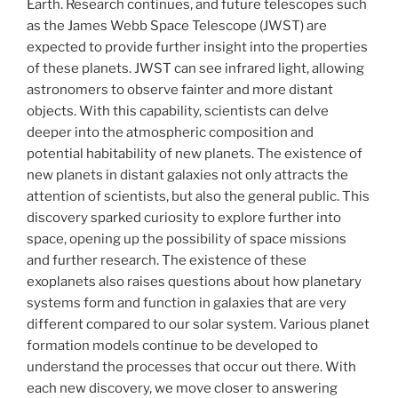
Earth. Research continues, and future telescopes such
as the James Webb Space Telescope (JWST) are
expected to provide further insight into the properties
of these planets. JWST can see infrared light, allowing
astronomers to observe fainter and more distant
objects. With this capability, scientists can delve
deeper into the atmospheric composition and
potential habitability of new planets. The existence of
new planets in distant galaxies not only attracts the
attention of scientists, but also the general public. This
discovery sparked curiosity to explore further into
space, opening up the possibility of space missions
and further research. The existence of these
exoplanets also raises questions about how planetary
systems form and function in galaxies that are very
different compared to our solar system. Various planet
formation models continue to be developed to
understand the processes that occur out there. With
each new discovery, we move closer to answering