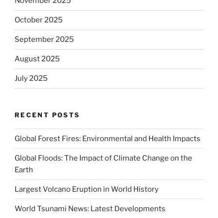
November 2025
October 2025
September 2025
August 2025
July 2025
RECENT POSTS
Global Forest Fires: Environmental and Health Impacts
Global Floods: The Impact of Climate Change on the
Earth
Largest Volcano Eruption in World History
World Tsunami News: Latest Developments