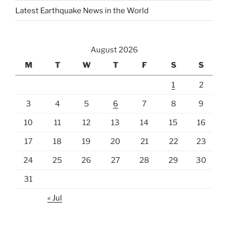
Latest Earthquake News in the World
August 2026
M
T
W
T
F
S
S
1
2
3
4
5
6
7
8
9
10
11
12
13
14
15
16
17
18
19
20
21
22
23
24
25
26
27
28
29
30
31
« Jul