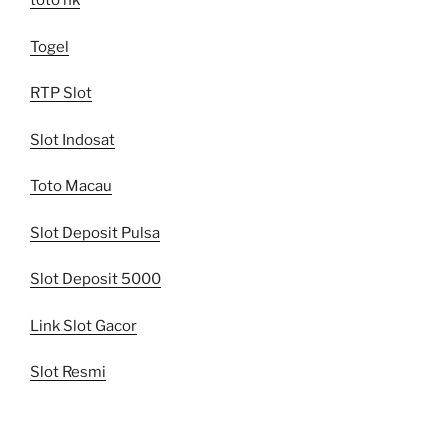
toto hk
Togel
RTP Slot
Slot Indosat
Toto Macau
Slot Deposit Pulsa
Slot Deposit 5000
Link Slot Gacor
Slot Resmi