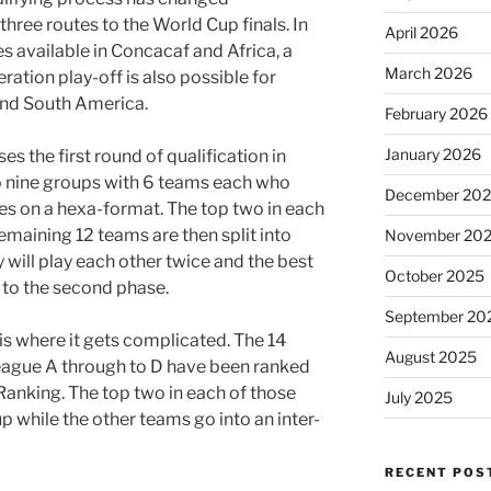
three routes to the World Cup finals. In
April 2026
s available in Concacaf and Africa, a
March 2026
ration play-off is also possible for
and South America.
February 2026
January 2026
s the first round of qualification in
 nine groups with 6 teams each who
December 20
 on a hexa-format. The top two in each
remaining 12 teams are then split into
November 20
 will play each other twice and the best
October 2025
 to the second phase.
September 20
 is where it gets complicated. The 14
August 2025
ague A through to D have been ranked
Ranking. The top two in each of those
July 2025
p while the other teams go into an inter-
RECENT POS