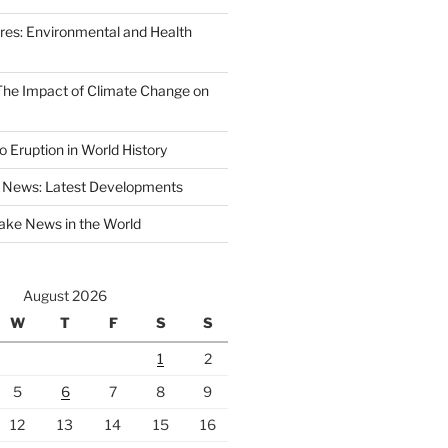
ires: Environmental and Health
 The Impact of Climate Change on
 Eruption in World History
 News: Latest Developments
ake News in the World
August 2026
W
T
F
S
S
1
2
5
6
7
8
9
12
13
14
15
16