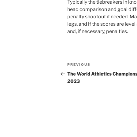
Typically the tiebreakers in kn
head comparison and goal diffe
penalty shootout if needed. Ma
legs, and if the scores are leve
and, if necessary, penalties.
Post
Previous
PREVIOUS
navigation
Post
The World Athletics Champion
2023