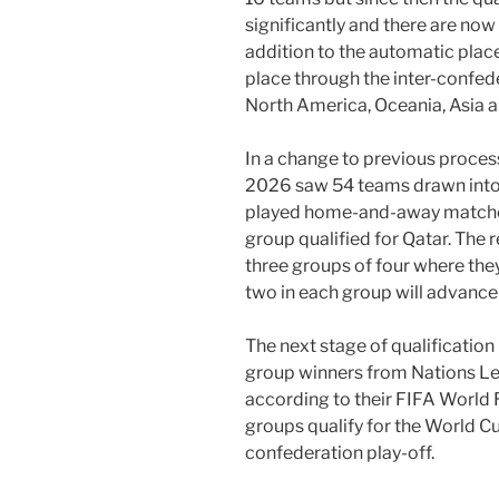
significantly and there are now 
addition to the automatic place
place through the inter-confede
North America, Oceania, Asia 
In a change to previous processe
2026 saw 54 teams drawn into
played home-and-away matches
group qualified for Qatar. The 
three groups of four where they
two in each group will advance
The next stage of qualification
group winners from Nations Le
according to their FIFA World 
groups qualify for the World Cu
confederation play-off.