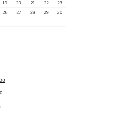
19
20
21
22
23
26
27
28
29
30
000
00
k