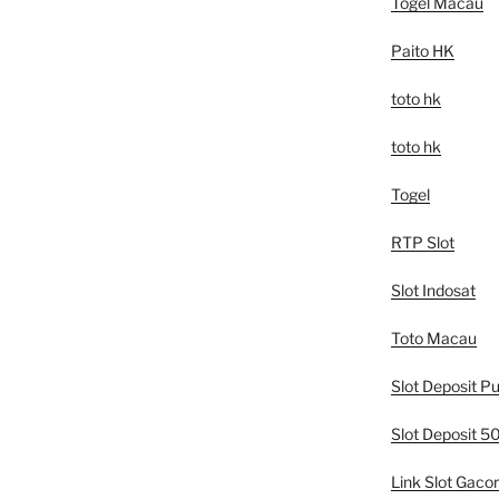
Togel Macau
Paito HK
toto hk
toto hk
Togel
RTP Slot
Slot Indosat
Toto Macau
Slot Deposit Pu
Slot Deposit 
Link Slot Gacor