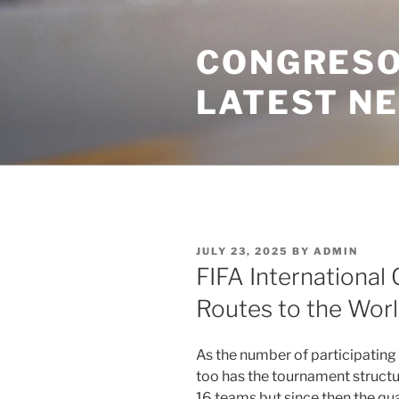
Skip
to
CONGRESO
content
LATEST N
POSTED
JULY 23, 2025
BY
ADMIN
ON
FIFA International 
Routes to the Worl
As the number of participating
too has the tournament structur
16 teams but since then the qu