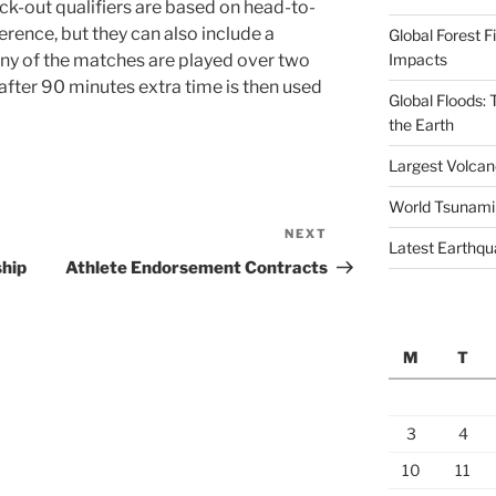
ock-out qualifiers are based on head-to-
rence, but they can also include a
Global Forest F
Impacts
ny of the matches are played over two
l after 90 minutes extra time is then used
Global Floods:
the Earth
Largest Volcano
World Tsunami
NEXT
Next
Latest Earthqu
Post
ship
Athlete Endorsement Contracts
M
T
3
4
10
11