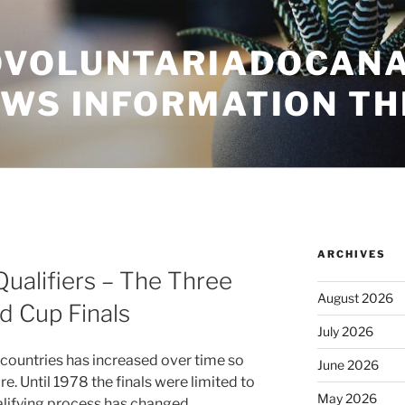
VOLUNTARIADOCANA
EWS INFORMATION TH
ARCHIVES
Qualifiers – The Three
August 2026
d Cup Finals
July 2026
 countries has increased over time so
June 2026
e. Until 1978 the finals were limited to
May 2026
alifying process has changed