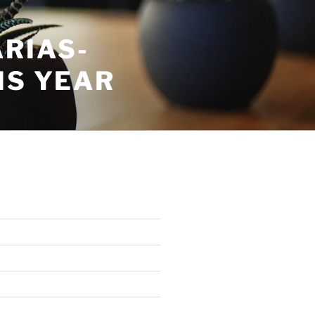
RIAS-
IS YEAR