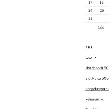
17
18
24
25
31
« Jul
ADS
toto hk
slot deposit 5
Slot Pulsa 50
pengeluaran h
keluaran hk