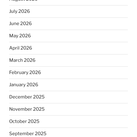
July 2026
June 2026
May 2026
April 2026
March 2026
February 2026
January 2026
December 2025
November 2025
October 2025
September 2025