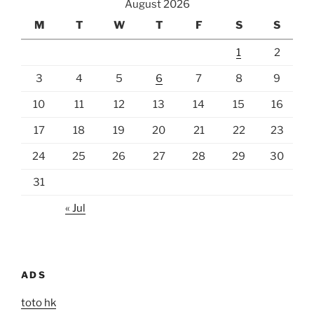
August 2026
M
T
W
T
F
S
S
1
2
3
4
5
6
7
8
9
10
11
12
13
14
15
16
17
18
19
20
21
22
23
24
25
26
27
28
29
30
31
« Jul
ADS
toto hk