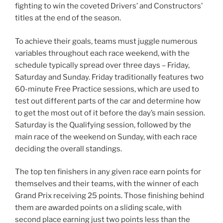
fighting to win the coveted Drivers’ and Constructors’
titles at the end of the season.
To achieve their goals, teams must juggle numerous
variables throughout each race weekend, with the
schedule typically spread over three days – Friday,
Saturday and Sunday. Friday traditionally features two
60-minute Free Practice sessions, which are used to
test out different parts of the car and determine how
to get the most out of it before the day’s main session.
Saturday is the Qualifying session, followed by the
main race of the weekend on Sunday, with each race
deciding the overall standings.
The top ten finishers in any given race earn points for
themselves and their teams, with the winner of each
Grand Prix receiving 25 points. Those finishing behind
them are awarded points on a sliding scale, with
second place earning just two points less than the