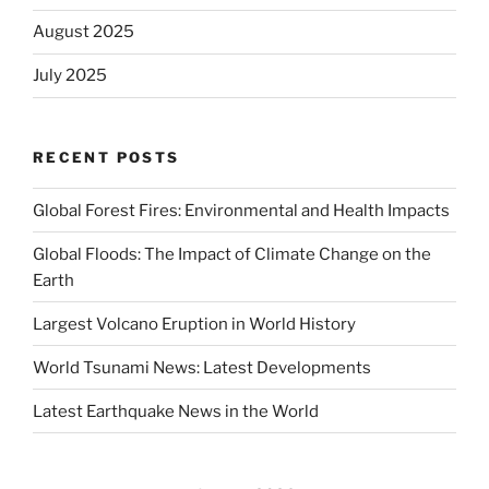
August 2025
July 2025
RECENT POSTS
Global Forest Fires: Environmental and Health Impacts
Global Floods: The Impact of Climate Change on the
Earth
Largest Volcano Eruption in World History
World Tsunami News: Latest Developments
Latest Earthquake News in the World