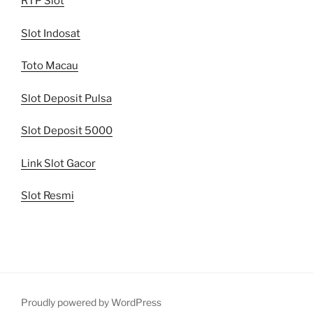
RTP Slot
Slot Indosat
Toto Macau
Slot Deposit Pulsa
Slot Deposit 5000
Link Slot Gacor
Slot Resmi
Proudly powered by WordPress