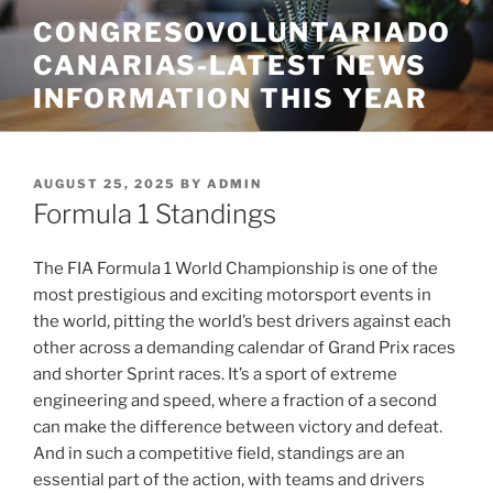
Skip
CONGRESOVOLUNTARIADO
to
CANARIAS-LATEST NEWS
content
INFORMATION THIS YEAR
POSTED
AUGUST 25, 2025
BY
ADMIN
ON
Formula 1 Standings
The FIA Formula 1 World Championship is one of the
most prestigious and exciting motorsport events in
the world, pitting the world’s best drivers against each
other across a demanding calendar of Grand Prix races
and shorter Sprint races. It’s a sport of extreme
engineering and speed, where a fraction of a second
can make the difference between victory and defeat.
And in such a competitive field, standings are an
essential part of the action, with teams and drivers