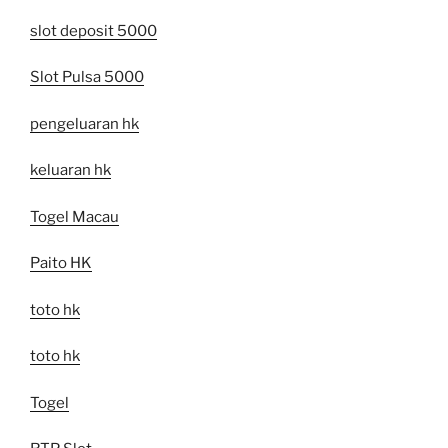
slot deposit 5000
Slot Pulsa 5000
pengeluaran hk
keluaran hk
Togel Macau
Paito HK
toto hk
toto hk
Togel