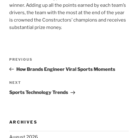
winner. Adding up all the points earned by each team’s
drivers, the team with the most at the end of the year
is crowned the Constructors’ champions and receives
substantial prize money.
Post
Previous
PREVIOUS
navigation
Post
How Brands Engineer Viral Sports Moments
Next
NEXT
Post
Sports Technology Trends
ARCHIVES
August 2026