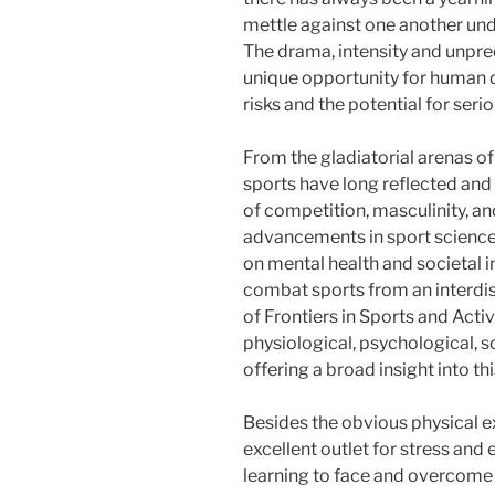
mettle against one another und
The drama, intensity and unpred
unique opportunity for human 
risks and the potential for seri
From the gladiatorial arenas 
sports have long reflected an
of competition, masculinity, a
advancements in sport science 
on mental health and societal i
combat sports from an interdisc
of Frontiers in Sports and Acti
physiological, psychological, s
offering a broad insight into thi
Besides the obvious physical ex
excellent outlet for stress and
learning to face and overcome f