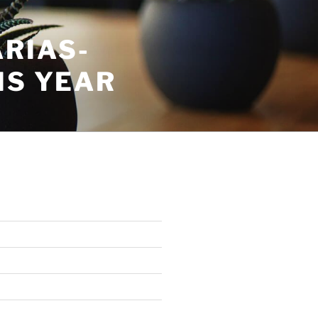
RIAS-
IS YEAR