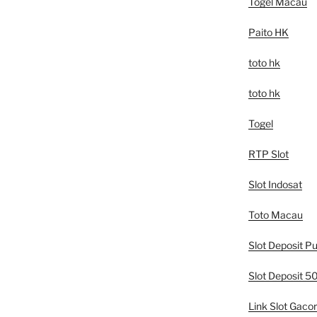
Togel Macau
Paito HK
toto hk
toto hk
Togel
RTP Slot
Slot Indosat
Toto Macau
Slot Deposit Pu
Slot Deposit 
Link Slot Gacor