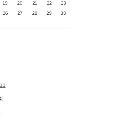
19
20
21
22
23
26
27
28
29
30
000
00
k