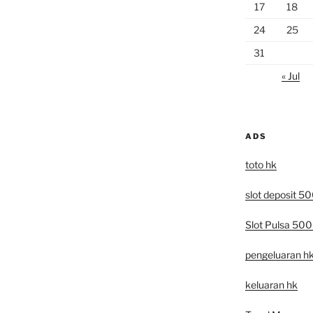
17
18
24
25
31
« Jul
ADS
toto hk
slot deposit 5
Slot Pulsa 50
pengeluaran h
keluaran hk