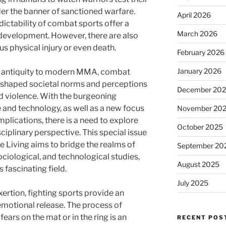
er the banner of sanctioned warfare.
April 2026
ictability of combat sports offer a
March 2026
development. However, there are also
ous physical injury or even death.
February 2026
January 2026
of antiquity to modern MMA, combat
d shaped societal norms and perceptions
December 20
nd violence. With the burgeoning
and technology, as well as a new focus
November 20
mplications, there is a need to explore
October 2025
iplinary perspective. This special issue
ve Living aims to bridge the realms of
September 20
ociological, and technological studies,
August 2025
s fascinating field.
July 2025
ertion, fighting sports provide an
 emotional release. The process of
ears on the mat or in the ring is an
RECENT POS