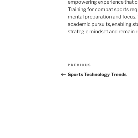
empowering experience that can
Training for combat sports requ
mental preparation and focus. T
academic pursuits, enabling st
strategic mindset and remain r
Post
Previous
PREVIOUS
navigation
Post
Sports Technology Trends