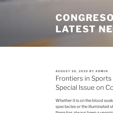
Skip
to
CONGRESO
content
LATEST N
POSTED
AUGUST 26, 2025
BY
ADMIN
ON
Frontiers in Sports
Special Issue on 
Whether it is on the blood soak
spectacles or the illuminated 
there has always been a yearnin