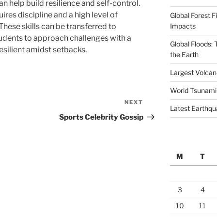
 help build resilience and self-control.
ires discipline and a high level of
Global Forest F
Impacts
hese skills can be transferred to
udents to approach challenges with a
Global Floods:
esilient amidst setbacks.
the Earth
Largest Volcano
World Tsunami
NEXT
Next
Latest Earthqu
Post
Sports Celebrity Gossip
M
T
3
4
10
11