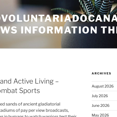
VOLUNTARIADOCANA
EWS INFORMATION TH
ARCHIVES
 and Active Living –
August 2026
Combat Sports
July 2026
ed sands of ancient gladiatorial
June 2026
stadiums of pay per view broadcasts,
May 2026
g in humans to watch warriors test their