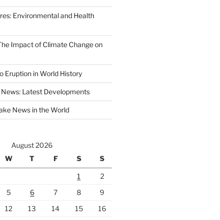
ires: Environmental and Health
 The Impact of Climate Change on
 Eruption in World History
 News: Latest Developments
ake News in the World
August 2026
W
T
F
S
S
1
2
5
6
7
8
9
12
13
14
15
16