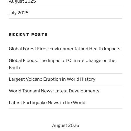
August 2025
July 2025
RECENT POSTS
Global Forest Fires: Environmental and Health Impacts
Global Floods: The Impact of Climate Change on the
Earth
Largest Volcano Eruption in World History
World Tsunami News: Latest Developments
Latest Earthquake News in the World
August 2026