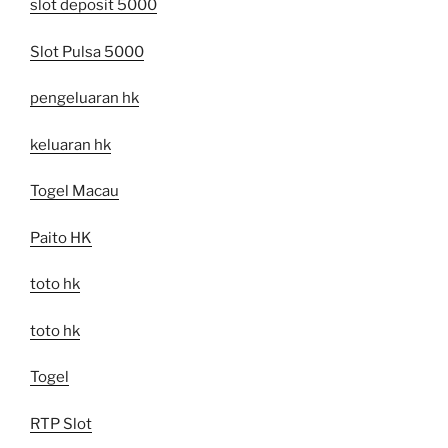
slot deposit 5000
Slot Pulsa 5000
pengeluaran hk
keluaran hk
Togel Macau
Paito HK
toto hk
toto hk
Togel
RTP Slot