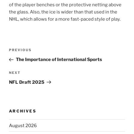
of the player benches or the protective netting above
the glass. Also, the ice is wider than that used in the
NHL, which allows for a more fast-paced style of play.
Post
Previous
PREVIOUS
navigation
Post
The Importance of International Sports
Next
NEXT
Post
NFL Draft 2025
ARCHIVES
August 2026