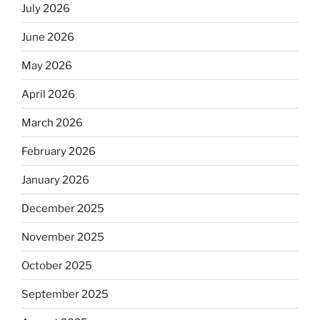
July 2026
June 2026
May 2026
April 2026
March 2026
February 2026
January 2026
December 2025
November 2025
October 2025
September 2025