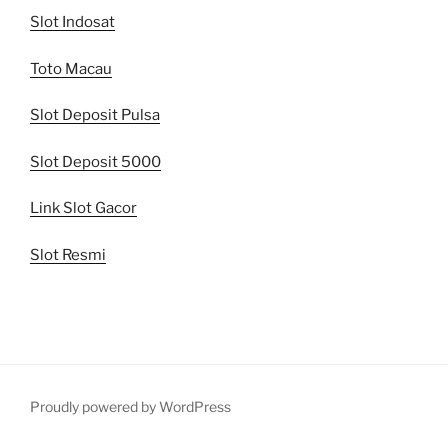
Slot Indosat
Toto Macau
Slot Deposit Pulsa
Slot Deposit 5000
Link Slot Gacor
Slot Resmi
Proudly powered by WordPress