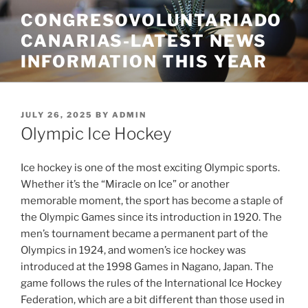
Skip
CONGRESOVOLUNTARIADO
to
CANARIAS-LATEST NEWS
content
INFORMATION THIS YEAR
POSTED
JULY 26, 2025
BY
ADMIN
ON
Olympic Ice Hockey
Ice hockey is one of the most exciting Olympic sports.
Whether it’s the “Miracle on Ice” or another
memorable moment, the sport has become a staple of
the Olympic Games since its introduction in 1920. The
men’s tournament became a permanent part of the
Olympics in 1924, and women’s ice hockey was
introduced at the 1998 Games in Nagano, Japan. The
game follows the rules of the International Ice Hockey
Federation, which are a bit different than those used in