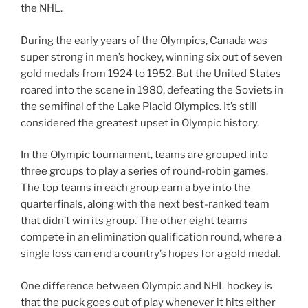
the NHL.
During the early years of the Olympics, Canada was
super strong in men’s hockey, winning six out of seven
gold medals from 1924 to 1952. But the United States
roared into the scene in 1980, defeating the Soviets in
the semifinal of the Lake Placid Olympics. It’s still
considered the greatest upset in Olympic history.
In the Olympic tournament, teams are grouped into
three groups to play a series of round-robin games.
The top teams in each group earn a bye into the
quarterfinals, along with the next best-ranked team
that didn’t win its group. The other eight teams
compete in an elimination qualification round, where a
single loss can end a country’s hopes for a gold medal.
One difference between Olympic and NHL hockey is
that the puck goes out of play whenever it hits either