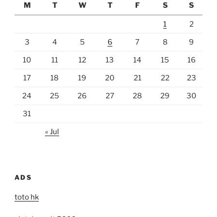
M
T
W
T
F
S
S
1
2
3
4
5
6
7
8
9
10
11
12
13
14
15
16
17
18
19
20
21
22
23
24
25
26
27
28
29
30
31
« Jul
ADS
toto hk