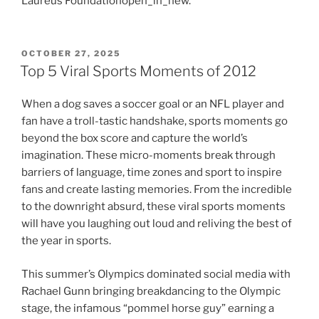
Laureus Foundationopen_in_new.
POSTED
OCTOBER 27, 2025
ON
Top 5 Viral Sports Moments of 2012
When a dog saves a soccer goal or an NFL player and
fan have a troll-tastic handshake, sports moments go
beyond the box score and capture the world’s
imagination. These micro-moments break through
barriers of language, time zones and sport to inspire
fans and create lasting memories. From the incredible
to the downright absurd, these viral sports moments
will have you laughing out loud and reliving the best of
the year in sports.
This summer’s Olympics dominated social media with
Rachael Gunn bringing breakdancing to the Olympic
stage, the infamous “pommel horse guy” earning a