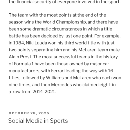
the financial security of everyone involved in the sport.
The team with the most points at the end of the
season wins the World Championship, and there have
been some dramatic circumstances in which a title
battle has been decided by just one point. For example,
in 1984, Niki Lauda won his third world title with just
two points separating him and his McLaren team mate
Alain Prost. The most successful teams in the history
of Formula 1 have been those owned by major car
manufacturers, with Ferrari leading the way with 16
titles, followed by Williams and McLaren who each won
nine times, and then Mercedes who claimed eight-in-
a-row from 2014-2021.
POSTED
OCTOBER 28, 2025
ON
Social Media in Sports