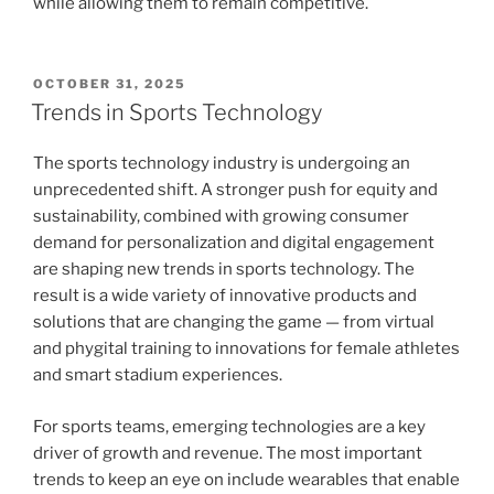
while allowing them to remain competitive.
POSTED
OCTOBER 31, 2025
ON
Trends in Sports Technology
The sports technology industry is undergoing an
unprecedented shift. A stronger push for equity and
sustainability, combined with growing consumer
demand for personalization and digital engagement
are shaping new trends in sports technology. The
result is a wide variety of innovative products and
solutions that are changing the game — from virtual
and phygital training to innovations for female athletes
and smart stadium experiences.
For sports teams, emerging technologies are a key
driver of growth and revenue. The most important
trends to keep an eye on include wearables that enable