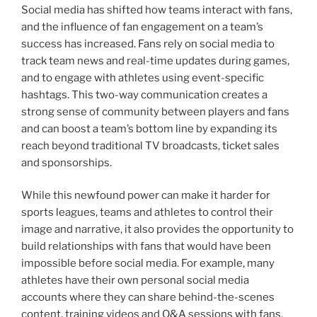
Social media has shifted how teams interact with fans,
and the influence of fan engagement on a team’s
success has increased. Fans rely on social media to
track team news and real-time updates during games,
and to engage with athletes using event-specific
hashtags. This two-way communication creates a
strong sense of community between players and fans
and can boost a team’s bottom line by expanding its
reach beyond traditional TV broadcasts, ticket sales
and sponsorships.
While this newfound power can make it harder for
sports leagues, teams and athletes to control their
image and narrative, it also provides the opportunity to
build relationships with fans that would have been
impossible before social media. For example, many
athletes have their own personal social media
accounts where they can share behind-the-scenes
content, training videos and Q&A sessions with fans,