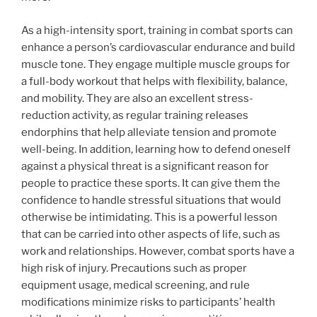
As a high-intensity sport, training in combat sports can
enhance a person’s cardiovascular endurance and build
muscle tone. They engage multiple muscle groups for
a full-body workout that helps with flexibility, balance,
and mobility. They are also an excellent stress-
reduction activity, as regular training releases
endorphins that help alleviate tension and promote
well-being. In addition, learning how to defend oneself
against a physical threat is a significant reason for
people to practice these sports. It can give them the
confidence to handle stressful situations that would
otherwise be intimidating. This is a powerful lesson
that can be carried into other aspects of life, such as
work and relationships. However, combat sports have a
high risk of injury. Precautions such as proper
equipment usage, medical screening, and rule
modifications minimize risks to participants’ health