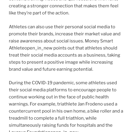
creating a stronger connection that makes them feel
like they’re part of the action.
Athletes can also use their personal social media to
promote their brands, increase their market value and
raise awareness about social issues. Money Smart
Athleteopen_in_new points out that athletes should
treat their social media accounts as a business, taking
steps to present a positive image while increasing
brand value and future earning potential.
During the COVID-19 pandemic, some athletes used
their social media platforms to encourage people to
continue working out in the face of public health
warnings. For example, triathlete Jan Frodeno used a
countercurrent pool in his own home, a bike roller and a
treadmill to complete a full triathlon, while
simultaneously raising funds for hospitals and the