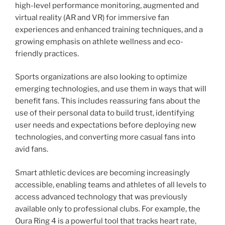
high-level performance monitoring, augmented and
virtual reality (AR and VR) for immersive fan
experiences and enhanced training techniques, and a
growing emphasis on athlete wellness and eco-
friendly practices.
Sports organizations are also looking to optimize
emerging technologies, and use them in ways that will
benefit fans. This includes reassuring fans about the
use of their personal data to build trust, identifying
user needs and expectations before deploying new
technologies, and converting more casual fans into
avid fans.
Smart athletic devices are becoming increasingly
accessible, enabling teams and athletes of all levels to
access advanced technology that was previously
available only to professional clubs. For example, the
Oura Ring 4 is a powerful tool that tracks heart rate,