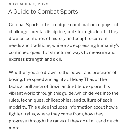
POSTED
NOVEMBER 1, 2025
ON
A Guide to Combat Sports
Combat Sports offer a unique combination of physical
challenge, mental discipline, and strategic depth. They
draw on centuries of history and adapt to current
needs and traditions, while also expressing humanity’s
continued quest for structured ways to measure and
express strength and skill.
Whether you are drawn to the power and precision of
boxing, the speed and agility of Muay Thai, or the
tactical brilliance of Brazilian Jiu-Jitsu, explore this
vibrant world through this guide, which delves into the
rules, techniques, philosophies, and culture of each
modality. This guide includes information about how a
fighter trains, where they came from, how they
progress through the ranks (if they do at all), and much
more.