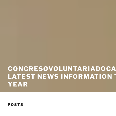
CONGRESOVOLUNTARIADOCA
LATEST NEWS INFORMATION 
YEAR
POSTS