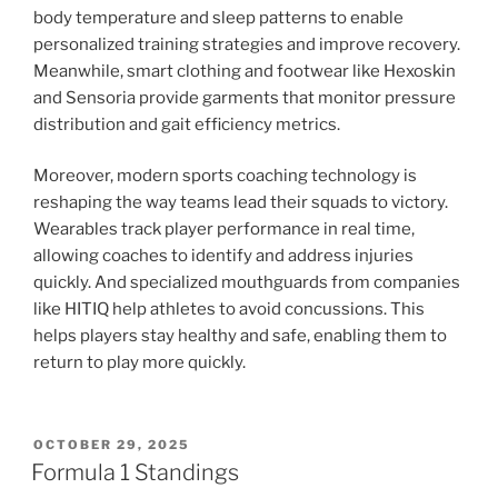
body temperature and sleep patterns to enable
personalized training strategies and improve recovery.
Meanwhile, smart clothing and footwear like Hexoskin
and Sensoria provide garments that monitor pressure
distribution and gait efficiency metrics.
Moreover, modern sports coaching technology is
reshaping the way teams lead their squads to victory.
Wearables track player performance in real time,
allowing coaches to identify and address injuries
quickly. And specialized mouthguards from companies
like HITIQ help athletes to avoid concussions. This
helps players stay healthy and safe, enabling them to
return to play more quickly.
POSTED
OCTOBER 29, 2025
ON
Formula 1 Standings