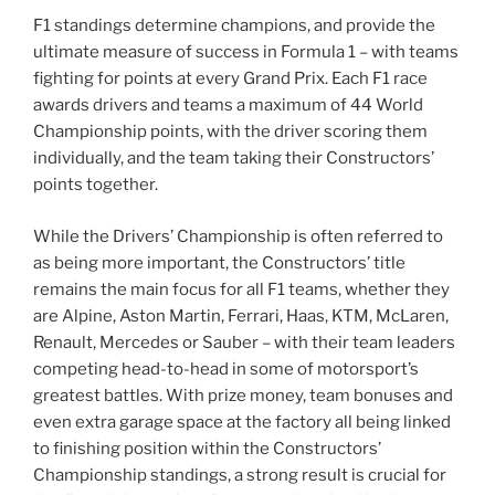
F1 standings determine champions, and provide the
ultimate measure of success in Formula 1 – with teams
fighting for points at every Grand Prix. Each F1 race
awards drivers and teams a maximum of 44 World
Championship points, with the driver scoring them
individually, and the team taking their Constructors’
points together.
While the Drivers’ Championship is often referred to
as being more important, the Constructors’ title
remains the main focus for all F1 teams, whether they
are Alpine, Aston Martin, Ferrari, Haas, KTM, McLaren,
Renault, Mercedes or Sauber – with their team leaders
competing head-to-head in some of motorsport’s
greatest battles. With prize money, team bonuses and
even extra garage space at the factory all being linked
to finishing position within the Constructors’
Championship standings, a strong result is crucial for