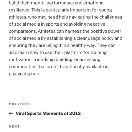
build their mental performance and emotional
resilience. This is particularly important for young
athletes, who may need help navigating the challenges
of social media in sports and avoiding negative
comparisons. Athletes can harness the positive power
of social media by establishing a clear usage policy and
ensuring they are using it in a healthy way. They can
also learn how to use their platform for training
motivation, friendship building, or accessing
communities that aren’t traditionally available in
physical space.
Post
Previous
PREVIOUS
navigation
Post
Viral Sports Moments of 2012
Next
NEXT