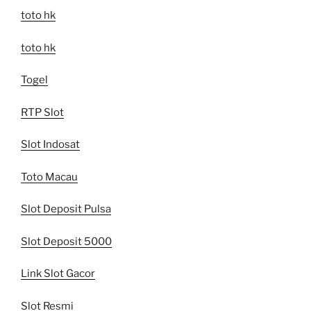
toto hk
toto hk
Togel
RTP Slot
Slot Indosat
Toto Macau
Slot Deposit Pulsa
Slot Deposit 5000
Link Slot Gacor
Slot Resmi