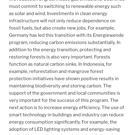
must commit to switching to renewable energy such
as solar and wind. Investments in clean energy
infrastructure will not only reduce dependence on
fossil fuels, but also create new jobs. For example,
Germany has led this transition with its Energiewende
program, reducing carbon emissions substantially. In
addition to the energy transition, protecting and
restoring forests is also very important. Forests
function as natural carbon sinks. In Indonesia, for
example, reforestation and mangrove forest
protection initiatives have shown positive results in
maintaining biodiversity and storing carbon. The
support of the government and local communities is
very important for the success of this program. The
next action is to increase energy efficiency. The use of
smart technology in buildings and industry can reduce
energy consumption significantly. For example, the
adoption of LED lighting systems and energy-saving