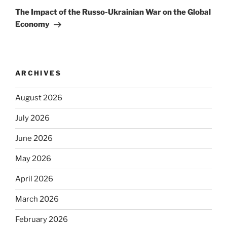
Post
The Impact of the Russo-Ukrainian War on the Global
Economy
ARCHIVES
August 2026
July 2026
June 2026
May 2026
April 2026
March 2026
February 2026