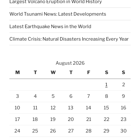
Largest Volcano Eruption in World History
World Tsunami News: Latest Developments
Latest Earthquake News in the World
Climate Crisis: Natural Disasters Increasing Every Year
August 2026
M
T
W
T
F
S
S
1
2
3
4
5
6
7
8
9
10
11
12
13
14
15
16
17
18
19
20
21
22
23
24
25
26
27
28
29
30