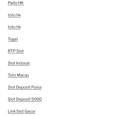
Paito HK
toto hk
toto hk
Togel
RTP Slot
Slot Indosat
Toto Macau
Slot Deposit Pulsa
Slot Deposit 5000
Link Slot Gacor