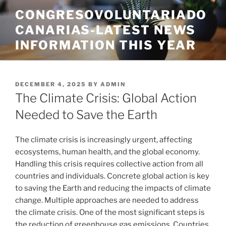
Skip
CONGRESOVOLUNTARIADO
to
CANARIAS-LATEST NEWS
content
INFORMATION THIS YEAR
POSTED
DECEMBER 4, 2025
BY
ADMIN
ON
The Climate Crisis: Global Action
Needed to Save the Earth
The climate crisis is increasingly urgent, affecting
ecosystems, human health, and the global economy.
Handling this crisis requires collective action from all
countries and individuals. Concrete global action is key
to saving the Earth and reducing the impacts of climate
change. Multiple approaches are needed to address
the climate crisis. One of the most significant steps is
the reduction of greenhouse gas emissions. Countries