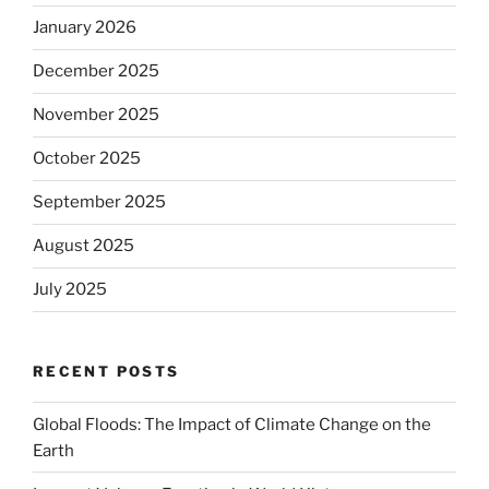
January 2026
December 2025
November 2025
October 2025
September 2025
August 2025
July 2025
RECENT POSTS
Global Floods: The Impact of Climate Change on the
Earth