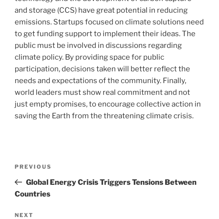
and storage (CCS) have great potential in reducing
emissions. Startups focused on climate solutions need
to get funding support to implement their ideas. The
public must be involved in discussions regarding
climate policy. By providing space for public
participation, decisions taken will better reflect the
needs and expectations of the community. Finally,
world leaders must show real commitment and not
just empty promises, to encourage collective action in
saving the Earth from the threatening climate crisis.
Post
Previous
PREVIOUS
navigation
Post
Global Energy Crisis Triggers Tensions Between
Countries
Next
NEXT