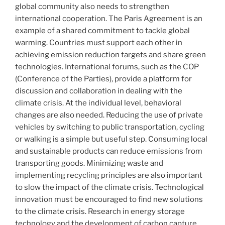
global community also needs to strengthen
international cooperation. The Paris Agreement is an
example of a shared commitment to tackle global
warming. Countries must support each other in
achieving emission reduction targets and share green
technologies. International forums, such as the COP
(Conference of the Parties), provide a platform for
discussion and collaboration in dealing with the
climate crisis. At the individual level, behavioral
changes are also needed. Reducing the use of private
vehicles by switching to public transportation, cycling
or walking is a simple but useful step. Consuming local
and sustainable products can reduce emissions from
transporting goods. Minimizing waste and
implementing recycling principles are also important
to slow the impact of the climate crisis. Technological
innovation must be encouraged to find new solutions
to the climate crisis. Research in energy storage
technology and the development of carbon capture