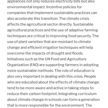
appliances not only reduces electricity bills but also
environmental impact. Incentive policies for
companies that implement sustainable practices can
also accelerate this transition. The climate crisis
affects the agricultural sector directly. Sustainable
agricultural practices and the use of adaptive farming
techniques are critical to improving food security. The
use of plant varieties that are resistant to climate
change and efficient irrigation techniques will help
overcome the impacts of drought and floods.
Initiatives such as the UN Food and Agriculture
Organization (FAO) are supporting farmers in adopting
more sustainable methods. The role of education is
also very important in dealing with this crisis. People
who are educated about the effects of climate change
tend to be more aware and active in taking steps to
reduce their carbon footprint. Integrating curriculum
about climate change in schools can form a generation
that is more responsible for the environment. The