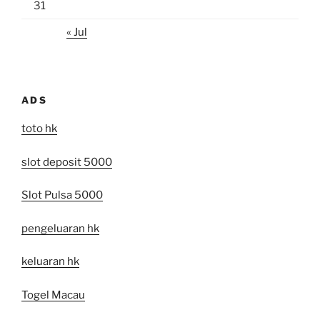
31
« Jul
ADS
toto hk
slot deposit 5000
Slot Pulsa 5000
pengeluaran hk
keluaran hk
Togel Macau