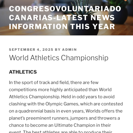
Skip
CONGRESOVOLUNTARIADO
to
CANARIAS-LATEST NEWS
content
INFORMATION THIS YEAR
POSTED
SEPTEMBER 4, 2025
BY
ADMIN
ON
World Athletics Championship
ATHLETICS
In the sport of track and field, there are few
competitions more highly anticipated than World
Athletics Championship. Held in odd years to avoid
clashing with the Olympic Games, which are contested
on a quadrennial basis in even years, Worlds offers the
planet’s preeminent runners, jumpers and throwers a
chance to become an Ultimate Champion in their
event. The best athletes are able to produce their