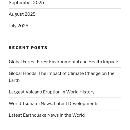
September 2025
August 2025
July 2025
RECENT POSTS
Global Forest Fires: Environmental and Health Impacts
Global Floods: The Impact of Climate Change on the
Earth
Largest Volcano Eruption in World History
World Tsunami News: Latest Developments
Latest Earthquake News in the World