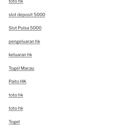
toto hk
slot deposit 5000
Slot Pulsa 5000
pengeluaran hk
keluaran hk
Togel Macau
Paito HK
toto hk
toto hk
Togel