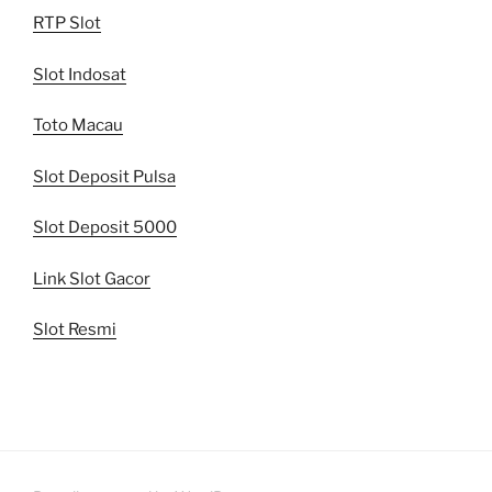
RTP Slot
Slot Indosat
Toto Macau
Slot Deposit Pulsa
Slot Deposit 5000
Link Slot Gacor
Slot Resmi