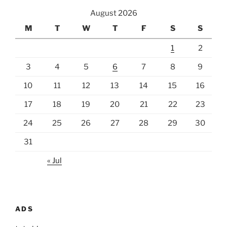
August 2026
M
T
W
T
F
S
S
1
2
3
4
5
6
7
8
9
10
11
12
13
14
15
16
17
18
19
20
21
22
23
24
25
26
27
28
29
30
31
« Jul
ADS