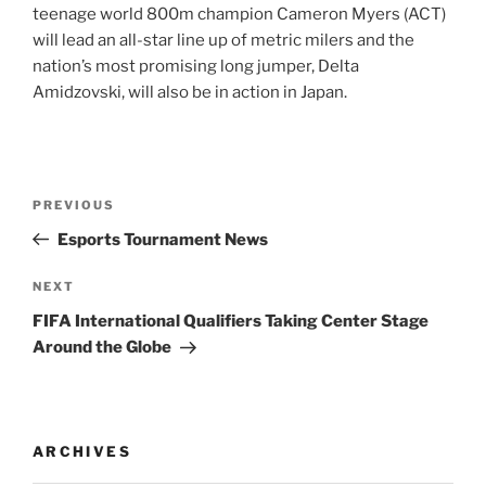
teenage world 800m champion Cameron Myers (ACT)
will lead an all-star line up of metric milers and the
nation’s most promising long jumper, Delta
Amidzovski, will also be in action in Japan.
Post
Previous
PREVIOUS
navigation
Post
Esports Tournament News
Next
NEXT
Post
FIFA International Qualifiers Taking Center Stage
Around the Globe
ARCHIVES