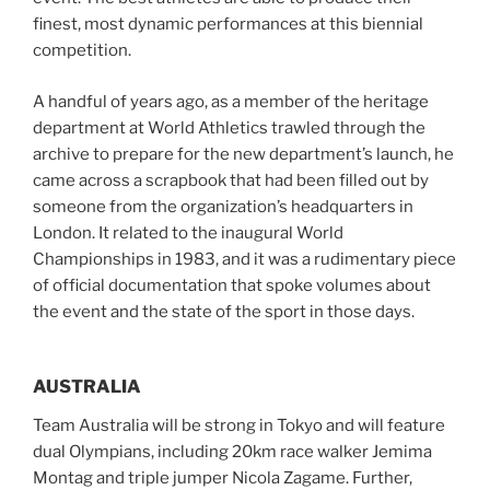
finest, most dynamic performances at this biennial
competition.
A handful of years ago, as a member of the heritage
department at World Athletics trawled through the
archive to prepare for the new department’s launch, he
came across a scrapbook that had been filled out by
someone from the organization’s headquarters in
London. It related to the inaugural World
Championships in 1983, and it was a rudimentary piece
of official documentation that spoke volumes about
the event and the state of the sport in those days.
AUSTRALIA
Team Australia will be strong in Tokyo and will feature
dual Olympians, including 20km race walker Jemima
Montag and triple jumper Nicola Zagame. Further,