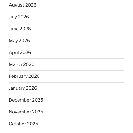
August 2026
July 2026
June 2026
May 2026
April 2026
March 2026
February 2026
January 2026
December 2025
November 2025
October 2025