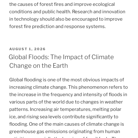
the causes of forest fires and improve ecological
conditions and public health. Research and innovation
in technology should also be encouraged to improve
forest fire prediction and response systems.
POSTED
AUGUST 1, 2026
ON
Global Floods: The Impact of Climate
Change on the Earth
Global flooding is one of the most obvious impacts of
increasing climate change. This phenomenon refers to
the increase in the frequency and intensity of floods in
various parts of the world due to changes in weather
patterns. Increasing air temperatures, melting polar
ice, and rising sea levels contribute significantly to
flooding. One of the main causes of climate change is
greenhouse gas emissions originating from human