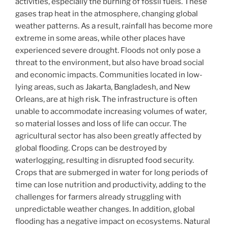
activities, especially the burning of fossil fuels. These
gases trap heat in the atmosphere, changing global
weather patterns. As a result, rainfall has become more
extreme in some areas, while other places have
experienced severe drought. Floods not only pose a
threat to the environment, but also have broad social
and economic impacts. Communities located in low-
lying areas, such as Jakarta, Bangladesh, and New
Orleans, are at high risk. The infrastructure is often
unable to accommodate increasing volumes of water,
so material losses and loss of life can occur. The
agricultural sector has also been greatly affected by
global flooding. Crops can be destroyed by
waterlogging, resulting in disrupted food security.
Crops that are submerged in water for long periods of
time can lose nutrition and productivity, adding to the
challenges for farmers already struggling with
unpredictable weather changes. In addition, global
flooding has a negative impact on ecosystems. Natural