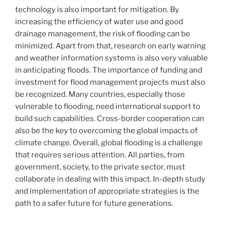
technology is also important for mitigation. By
increasing the efficiency of water use and good
drainage management, the risk of flooding can be
minimized. Apart from that, research on early warning
and weather information systems is also very valuable
in anticipating floods. The importance of funding and
investment for flood management projects must also
be recognized. Many countries, especially those
vulnerable to flooding, need international support to
build such capabilities. Cross-border cooperation can
also be the key to overcoming the global impacts of
climate change. Overall, global flooding is a challenge
that requires serious attention. All parties, from
government, society, to the private sector, must
collaborate in dealing with this impact. In-depth study
and implementation of appropriate strategies is the
path to a safer future for future generations.