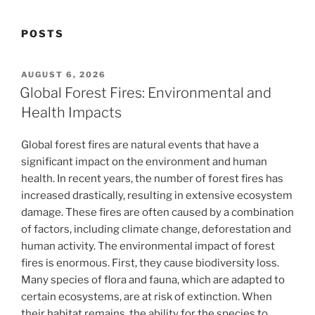
POSTS
POSTED
AUGUST 6, 2026
ON
Global Forest Fires: Environmental and
Health Impacts
Global forest fires are natural events that have a
significant impact on the environment and human
health. In recent years, the number of forest fires has
increased drastically, resulting in extensive ecosystem
damage. These fires are often caused by a combination
of factors, including climate change, deforestation and
human activity. The environmental impact of forest
fires is enormous. First, they cause biodiversity loss.
Many species of flora and fauna, which are adapted to
certain ecosystems, are at risk of extinction. When
their habitat remains, the ability for the species to