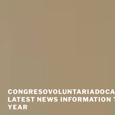
CONGRESOVOLUNTARIADOCA
LATEST NEWS INFORMATION 
YEAR