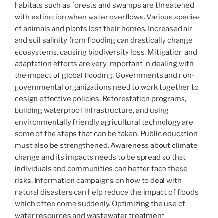
habitats such as forests and swamps are threatened
with extinction when water overflows. Various species
of animals and plants lost their homes. Increased air
and soil salinity from flooding can drastically change
ecosystems, causing biodiversity loss. Mitigation and
adaptation efforts are very important in dealing with
the impact of global flooding. Governments and non-
governmental organizations need to work together to
design effective policies. Reforestation programs,
building waterproof infrastructure, and using
environmentally friendly agricultural technology are
some of the steps that can be taken. Public education
must also be strengthened. Awareness about climate
change and its impacts needs to be spread so that
individuals and communities can better face these
risks. Information campaigns on how to deal with
natural disasters can help reduce the impact of floods
which often come suddenly. Optimizing the use of
water resources and wastewater treatment