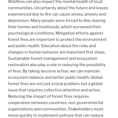
Wildfires can also impact the mental health of local
communities. Uncertainty about the future and losses
experienced due to fire can cause stress, anxiety and
depression. Many people were forced to flee, leaving
their homes and livelihoods, which worsened their
psychological conditions. Mitigation efforts against
forest fires are important to protect the environment
and public health. Education about fire risks and
changes in human behavior are important first steps.
Sustainable forest management and ecosystem
restoration also play a role in reducing the possibility
of fires. By taking decisive action, we can maintain
ecosystem balance and better public health. Global
forest fires are not just a local problem, but a global
issue that requires collective attention and action.
Reducing the impact of forest fires requires
cooperation between countries, non-governmental
organizations and communities. Stakeholders must
move quickly to implement policies that can reduce