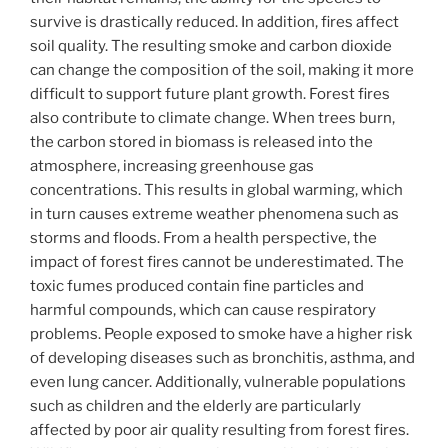
survive is drastically reduced. In addition, fires affect
soil quality. The resulting smoke and carbon dioxide
can change the composition of the soil, making it more
difficult to support future plant growth. Forest fires
also contribute to climate change. When trees burn,
the carbon stored in biomass is released into the
atmosphere, increasing greenhouse gas
concentrations. This results in global warming, which
in turn causes extreme weather phenomena such as
storms and floods. From a health perspective, the
impact of forest fires cannot be underestimated. The
toxic fumes produced contain fine particles and
harmful compounds, which can cause respiratory
problems. People exposed to smoke have a higher risk
of developing diseases such as bronchitis, asthma, and
even lung cancer. Additionally, vulnerable populations
such as children and the elderly are particularly
affected by poor air quality resulting from forest fires.