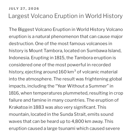
POSTED
JULY 27, 2026
ON
Largest Volcano Eruption in World History
The Biggest Volcano Eruption in World History Volcano
eruption is a natural phenomenon that can cause major
destruction. One of the most famous volcanoes in
history is Mount Tambora, located on Sumbawa Island,
Indonesia. Erupting in 1815, the Tambora eruption is
considered one of the most powerful in recorded
history, ejecting around 160 km³ of volcanic material
into the atmosphere. The result was frightening global
impacts, including the “Year Without a Summer” in
1816, when temperatures plummeted, resulting in crop
failure and famine in many countries. The eruption of
Krakatoa in 1883 was also very significant. This
mountain, located in the Sunda Strait, emits sound
waves that can be heard up to 4,800 km away. This
eruption caused a large tsunami which caused severe