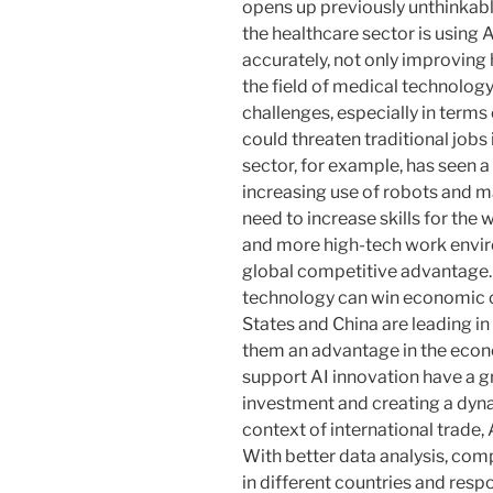
opens up previously unthinkab
the healthcare sector is using
accurately, not only improving 
the field of medical technology
challenges, especially in term
could threaten traditional job
sector, for example, has seen a
increasing use of robots and 
need to increase skills for the
and more high-tech work enviro
global competitive advantage. 
technology can win economic c
States and China are leading in
them an advantage in the econo
support AI innovation have a g
investment and creating a dyn
context of international trade
With better data analysis, co
in different countries and res