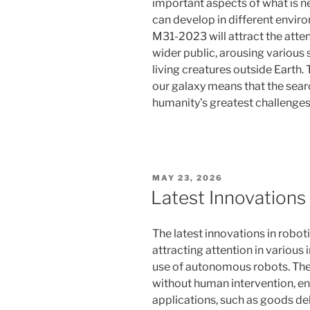
important aspects of what is ne
can develop in different envir
M31-2023 will attract the atten
wider public, arousing various
living creatures outside Earth.
our galaxy means that the searc
humanity’s greatest challenges
POSTED
MAY 23, 2026
ON
Latest Innovations
The latest innovations in robot
attracting attention in various 
use of autonomous robots. The
without human intervention, ena
applications, such as goods del