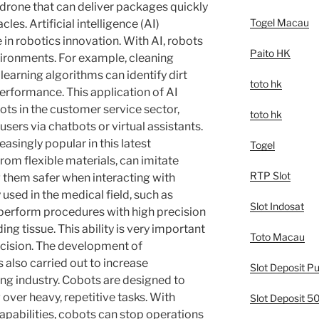
 drone that can deliver packages quickly
Togel Macau
les. Artificial intelligence (AI)
 in robotics innovation. With AI, robots
Paito HK
vironments. For example, cleaning
earning algorithms can identify dirt
toto hk
erformance. This application of AI
ots in the customer service sector,
toto hk
sers via chatbots or virtual assistants.
reasingly popular in this latest
Togel
rom flexible materials, can imitate
RTP Slot
them safer when interacting with
 used in the medical field, such as
Slot Indosat
n perform procedures with high precision
g tissue. This ability is very important
Toto Macau
ecision. The development of
s also carried out to increase
Slot Deposit Pu
ing industry. Cobots are designed to
over heavy, repetitive tasks. With
Slot Deposit 
pabilities, cobots can stop operations