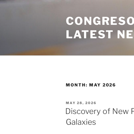
Skip
to
CONGRESO
content
LATEST N
MONTH:
MAY 2026
POSTED
MAY 28, 2026
ON
Discovery of New P
Galaxies