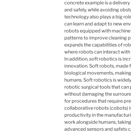
concrete example is a delivery
and safely, while avoiding obstac
technology also plays a big role
can learn and adapt to new en
robots equipped with machine l
patterns to improve cleaning p
expands the capabilities of rob
where robots can interact with u
In addition, soft robotics is inc
innovation. Soft robots, made f
biological movements, making 
humans. Soft robotics is widely
robotic surgical tools that ca
without damaging the surroundin
for procedures that require pr
collaborative robots (cobots) i
productivity in the manufactur
work alongside humans, taking 
advanced sensors and safety ca