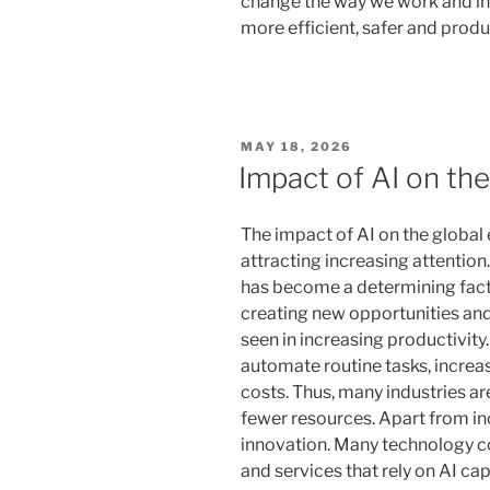
change the way we work and int
more efficient, safer and produ
POSTED
MAY 18, 2026
ON
Impact of AI on th
The impact of AI on the globa
attracting increasing attention.
has become a determining facto
creating new opportunities and
seen in increasing productivit
automate routine tasks, increa
costs. Thus, many industries a
fewer resources. Apart from inc
innovation. Many technology 
and services that rely on AI ca