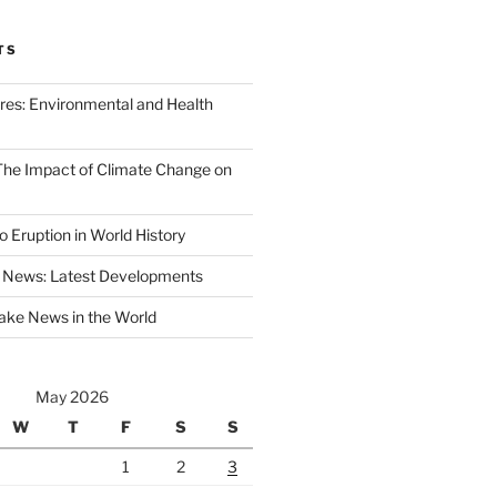
TS
ires: Environmental and Health
 The Impact of Climate Change on
 Eruption in World History
 News: Latest Developments
ake News in the World
May 2026
W
T
F
S
S
1
2
3