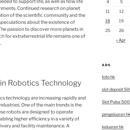
eded to support life, as well as how life
4
5
onments. Continued research on planet
11
12
tion of the scientific community and the
18
19
 speculations about the existence of
 The passion to discover more planets in
25
26
h for extraterrestrial life remains one of
« Apr
.
ADS
toto hk
 in Robotics Technology
slot deposit 5
ics technology are increasing rapidly and
Slot Pulsa 50
industries. One of the main trends is the
se robots are designed to operate
pengeluaran h
bling higher efficiency in a variety of
ivery and facility maintenance. A
keluaran hk