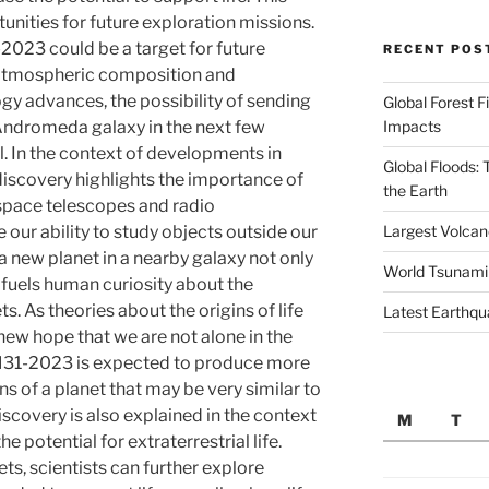
unities for future exploration missions.
-2023 could be a target for future
RECENT POS
 atmospheric composition and
ogy advances, the possibility of sending
Global Forest F
Impacts
Andromeda galaxy in the next few
 In the context of developments in
Global Floods:
discovery highlights the importance of
the Earth
space telescopes and radio
Largest Volcano
 our ability to study objects outside our
a new planet in a nearby galaxy not only
World Tsunami
o fuels human curiosity about the
ets. As theories about the origins of life
Latest Earthqu
 new hope that we are not alone in the
 M31-2023 is expected to produce more
s of a planet that may be very similar to
iscovery is also explained in the context
M
T
e potential for extraterrestrial life.
ts, scientists can further explore