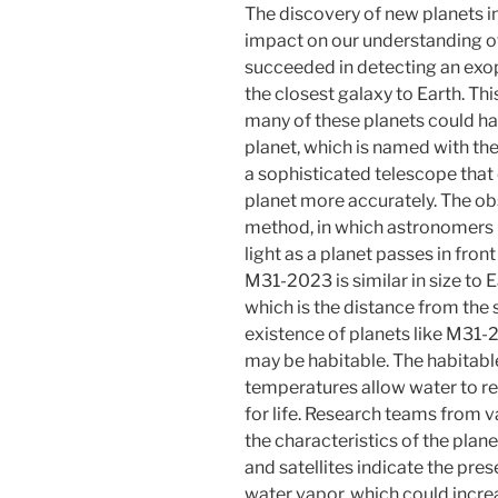
The discovery of new planets i
impact on our understanding o
succeeded in detecting an exo
the closest galaxy to Earth. Thi
many of these planets could hav
planet, which is named with t
a sophisticated telescope that
planet more accurately. The ob
method, in which astronomers me
light as a planet passes in front
M31-2023 is similar in size to E
which is the distance from the s
existence of planets like M31-2
may be habitable. The habitable
temperatures allow water to rem
for life. Research teams from v
the characteristics of the pla
and satellites indicate the pre
water vapor, which could increas