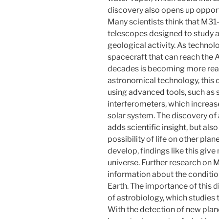
discovery also opens up opport
Many scientists think that M31
telescopes designed to study
geological activity. As technol
spacecraft that can reach the 
decades is becoming more real.
astronomical technology, this 
using advanced tools, such as 
interferometers, which increase
solar system. The discovery of 
adds scientific insight, but als
possibility of life on other plan
develop, findings like this give
universe. Further research on
information about the condition
Earth. The importance of this d
of astrobiology, which studies th
With the detection of new plane