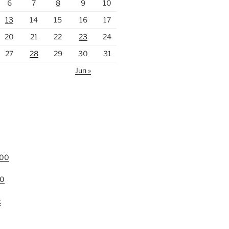
6
7
8
9
10
13
14
15
16
17
20
21
22
23
24
27
28
29
30
31
Jun »
000
00
k