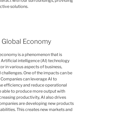
eract with our surroundings, providing
ctive solutions.
e Global Economy
l economy is a phenomenon that is
 Artificial intelligence (AI) technology
r in various aspects of business,
 challenges. One of the impacts can be
y. Companies can leverage AI to
se efficiency and reduce operational
re able to produce more output with
reasing productivity, AI also drives
companies are developing new products
pabilities. This creates new markets and