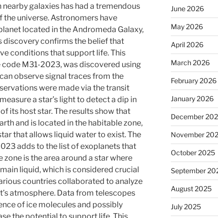
n nearby galaxies has had a tremendous
June 2026
f the universe. Astronomers have
May 2026
planet located in the Andromeda Galaxy,
s discovery confirms the belief that
April 2026
e conditions that support life. This
March 2026
he code M31-2023, was discovered using
 can observe signal traces from the
February 2026
servations were made via the transit
January 2026
asure a star’s light to detect a dip in
 of its host star. The results show that
December 20
arth and is located in the habitable zone,
tar that allows liquid water to exist. The
November 20
023 adds to the list of exoplanets that
October 2025
 zone is the area around a star where
ain liquid, which is considered crucial
September 20
arious countries collaborated to analyze
August 2025
net’s atmosphere. Data from telescopes
sence of ice molecules and possibly
July 2025
e the potential to support life. This