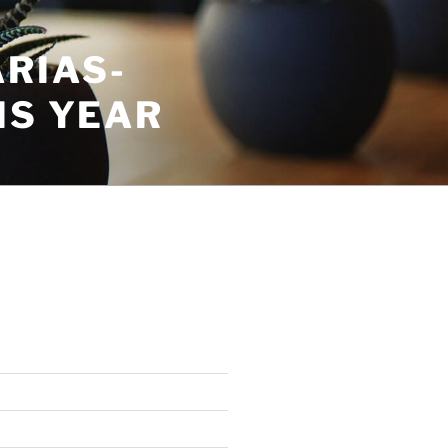
RIAS-
IS YEAR