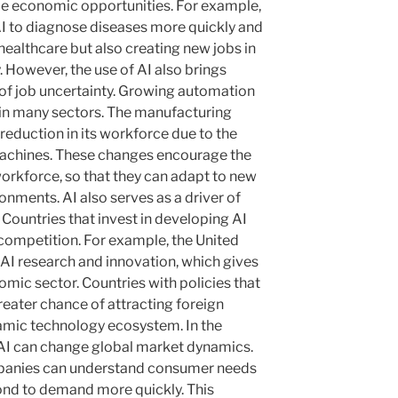
le economic opportunities. For example,
 AI to diagnose diseases more quickly and
healthcare but also creating new jobs in
. However, the use of AI also brings
s of job uncertainty. Growing automation
s in many sectors. The manufacturing
 reduction in its workforce due to the
machines. These changes encourage the
 workforce, so that they can adapt to new
nments. AI also serves as a driver of
Countries that invest in developing AI
ompetition. For example, the United
 AI research and innovation, which gives
mic sector. Countries with policies that
reater chance of attracting foreign
amic technology ecosystem. In the
, AI can change global market dynamics.
mpanies can understand consumer needs
pond to demand more quickly. This