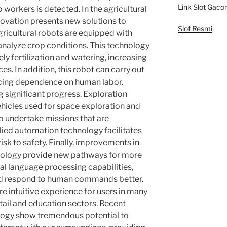
Link Slot Gacor
o workers is detected. In the agricultural
novation presents new solutions to
Slot Resmi
gricultural robots are equipped with
nalyze crop conditions. This technology
ly fertilization and watering, increasing
ces. In addition, this robot can carry out
ucing dependence on human labor.
g significant progress. Exploration
hicles used for space exploration and
o undertake missions that are
ied automation technology facilitates
isk to safety. Finally, improvements in
nology provide new pathways for more
ral language processing capabilities,
d respond to human commands better.
e intuitive experience for users in many
etail and education sectors. Recent
ology show tremendous potential to