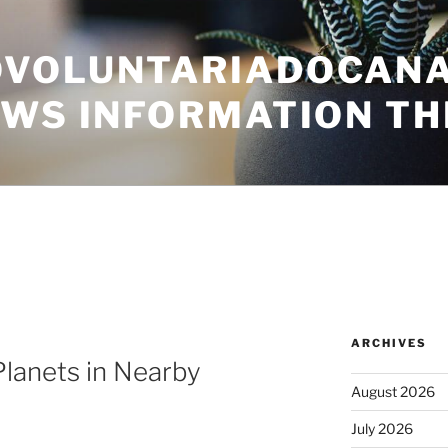
VOLUNTARIADOCANA
EWS INFORMATION TH
ARCHIVES
lanets in Nearby
August 2026
July 2026