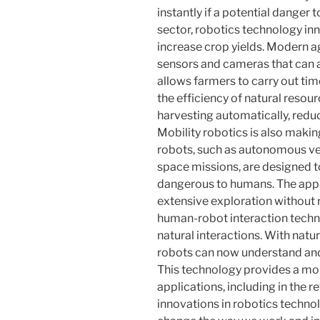
instantly if a potential danger t
sector, robotics technology in
increase crop yields. Modern a
sensors and cameras that can a
allows farmers to carry out time
the efficiency of natural resour
harvesting automatically, red
Mobility robotics is also makin
robots, such as autonomous ve
space missions, are designed t
dangerous to humans. The appl
extensive exploration without r
human-robot interaction tech
natural interactions. With natu
robots can now understand an
This technology provides a mor
applications, including in the r
innovations in robotics techn