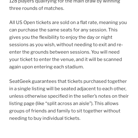
128 players qualifying for the main draw by winning
three rounds of matches.
All US Open tickets are sold on a flat rate, meaning you
can purchase the same seats for any session. This
gives you the flexibility to enjoy the day or night
sessions as you wish, without needing to exit and re-
enter the grounds between sessions. You will need
your ticket to enter the venue, and it will be scanned
again upon entering each stadium.
SeatGeek guarantees that tickets purchased together
in a single listing will be seated adjacent to each other,
unless otherwise specified in the seller’s notes on their
listing page (like “split across an aisle”). This allows
groups of friends and family to sit together without
needing to buy individual tickets.