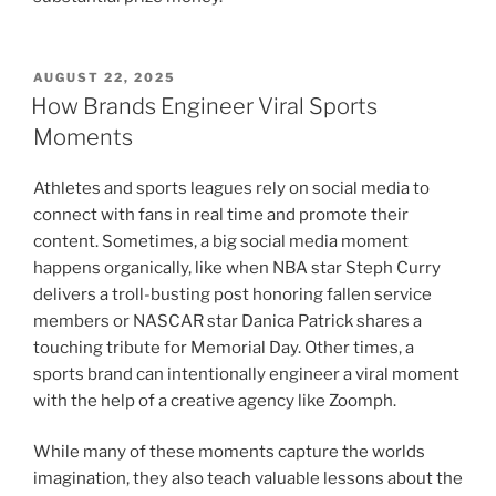
POSTED
AUGUST 22, 2025
ON
How Brands Engineer Viral Sports
Moments
Athletes and sports leagues rely on social media to
connect with fans in real time and promote their
content. Sometimes, a big social media moment
happens organically, like when NBA star Steph Curry
delivers a troll-busting post honoring fallen service
members or NASCAR star Danica Patrick shares a
touching tribute for Memorial Day. Other times, a
sports brand can intentionally engineer a viral moment
with the help of a creative agency like Zoomph.
While many of these moments capture the worlds
imagination, they also teach valuable lessons about the