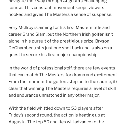
navigate their way through Augusta’s challenging
course. This constant movement keeps viewers
hooked and gives The Masters a sense of suspense.
Rory McIlroy is aiming for his first Masters title and
career Grand Slam, but the Northern Irish golfer isn’t
alone in his pursuit of the prestigious prize. Bryson
DeChambeau sits just one shot back and is also on a
quest to secure his first major championship.
In the world of professional golf, there are few events
that can match The Masters for drama and excitement.
From the moment the golfers step on to the course, it’s
clear that winning The Masters requires a level of skill
and endurance unmatched in any other major.
With the field whittled down to 53 players after
Friday’s second round, the action is heating up at
Augusta. The top 50 and ties will advance to the