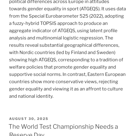
political differences across Europe in attitudes
towards gender equality in sport (ATGEQS). It uses data
from the Special Eurobarometer 525 (2022), adopting
a fuzzy-hybrid TOPSIS approach to produce an
aggregate indicator of ATGEQS, using latent profile
analysis and multinomial logistic regression. The
results reveal substantial geographical differences,
with Nordic countries (led by Finland and Sweden)
showing high ATGEQS, corresponding to a tradition of
welfare policies that promote gender equality and
supportive social norms. In contrast, Eastern European
countries show more conservative views, rejecting
gender equality and viewing it as an affront to culture
and national identity.
POSTED
AUGUST 30, 2025
ON
The World Test Championship Needs a
Reserve Day