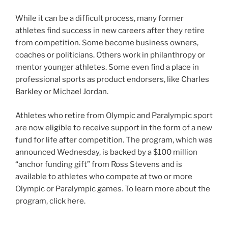
While it can be a difficult process, many former
athletes find success in new careers after they retire
from competition. Some become business owners,
coaches or politicians. Others work in philanthropy or
mentor younger athletes. Some even find a place in
professional sports as product endorsers, like Charles
Barkley or Michael Jordan.
Athletes who retire from Olympic and Paralympic sport
are now eligible to receive support in the form of a new
fund for life after competition. The program, which was
announced Wednesday, is backed by a $100 million
“anchor funding gift” from Ross Stevens and is
available to athletes who compete at two or more
Olympic or Paralympic games. To learn more about the
program, click here.