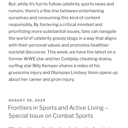
But, while it’s fun to follow celebrity sports news and
rumors, there’s a fine line between entertaining
ourselves and consuming this kind of content
responsibly. By fostering a critical mindset and
prioritizing more substantial issues, fans can navigate
the world of celebrity gossip blogs in a way that aligns
with their personal values and promotes healthier
societal discourse. This week, we have the latest on a
former WWE star and her Coldplay cheating drama,
surfing star Billy Kemper shares a video of his
gruesome injury and Olympian Lindsey Vonn opens up
about her career and groin injury.
POSTED
AUGUST 26, 2025
ON
Frontiers in Sports and Active Living –
Special Issue on Combat Sports