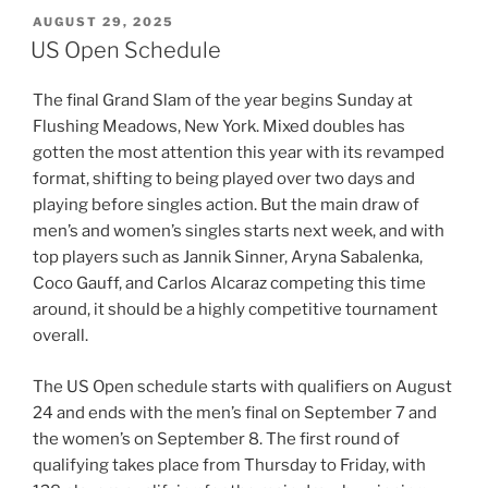
POSTED
AUGUST 29, 2025
ON
US Open Schedule
The final Grand Slam of the year begins Sunday at
Flushing Meadows, New York. Mixed doubles has
gotten the most attention this year with its revamped
format, shifting to being played over two days and
playing before singles action. But the main draw of
men’s and women’s singles starts next week, and with
top players such as Jannik Sinner, Aryna Sabalenka,
Coco Gauff, and Carlos Alcaraz competing this time
around, it should be a highly competitive tournament
overall.
The US Open schedule starts with qualifiers on August
24 and ends with the men’s final on September 7 and
the women’s on September 8. The first round of
qualifying takes place from Thursday to Friday, with