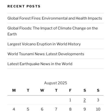
RECENT POSTS
Global Forest Fires: Environmental and Health Impacts
Global Floods: The Impact of Climate Change on the
Earth
Largest Volcano Eruption in World History
World Tsunami News: Latest Developments
Latest Earthquake News in the World
August 2025
M
T
W
T
F
S
S
1
2
3
4
5
6
7
8
9
10