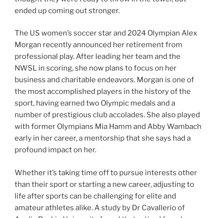
ended up coming out stronger.
The US women’s soccer star and 2024 Olympian Alex
Morgan recently announced her retirement from
professional play. After leading her team and the
NWSL in scoring, she now plans to focus on her
business and charitable endeavors. Morgan is one of
the most accomplished players in the history of the
sport, having earned two Olympic medals and a
number of prestigious club accolades. She also played
with former Olympians Mia Hamm and Abby Wambach
early in her career, a mentorship that she says had a
profound impact on her.
Whether it’s taking time off to pursue interests other
than their sport or starting a new career, adjusting to
life after sports can be challenging for elite and
amateur athletes alike. A study by Dr Cavallerio of