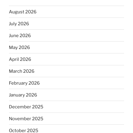
August 2026
July 2026
June 2026
May 2026
April 2026
March 2026
February 2026
January 2026
December 2025
November 2025
October 2025