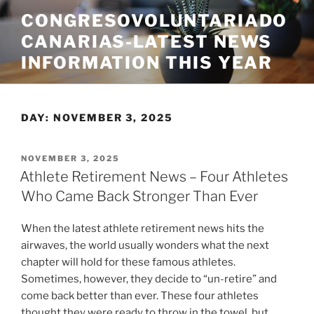
Skip
CONGRESOVOLUNTARIADO
to
CANARIAS-LATEST NEWS
content
INFORMATION THIS YEAR
DAY:
NOVEMBER 3, 2025
POSTED
NOVEMBER 3, 2025
ON
Athlete Retirement News – Four Athletes
Who Came Back Stronger Than Ever
When the latest athlete retirement news hits the
airwaves, the world usually wonders what the next
chapter will hold for these famous athletes.
Sometimes, however, they decide to “un-retire” and
come back better than ever. These four athletes
thought they were ready to throw in the towel, but