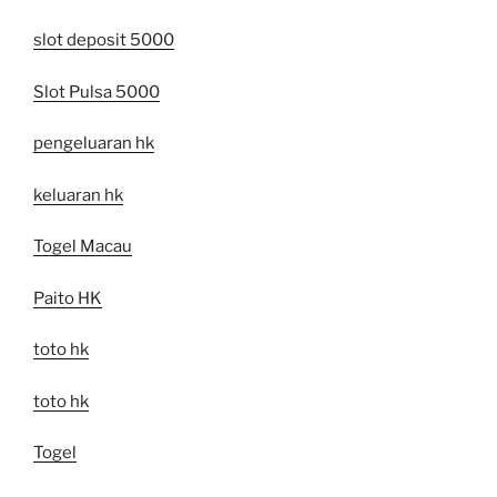
slot deposit 5000
Slot Pulsa 5000
pengeluaran hk
keluaran hk
Togel Macau
Paito HK
toto hk
toto hk
Togel