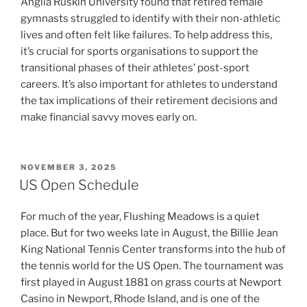
Anglia Ruskin University found that retired female
gymnasts struggled to identify with their non-athletic
lives and often felt like failures. To help address this,
it’s crucial for sports organisations to support the
transitional phases of their athletes’ post-sport
careers. It’s also important for athletes to understand
the tax implications of their retirement decisions and
make financial savvy moves early on.
POSTED
NOVEMBER 3, 2025
ON
US Open Schedule
For much of the year, Flushing Meadows is a quiet
place. But for two weeks late in August, the Billie Jean
King National Tennis Center transforms into the hub of
the tennis world for the US Open. The tournament was
first played in August 1881 on grass courts at Newport
Casino in Newport, Rhode Island, and is one of the