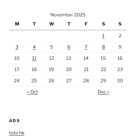
November 2025
M
T
W
T
F
S
S
1
2
3
4
5
6
7
8
9
10
11
12
13
14
15
16
17
18
19
20
21
22
23
24
25
26
27
28
29
30
« Oct
Dec »
ADS
toto hk