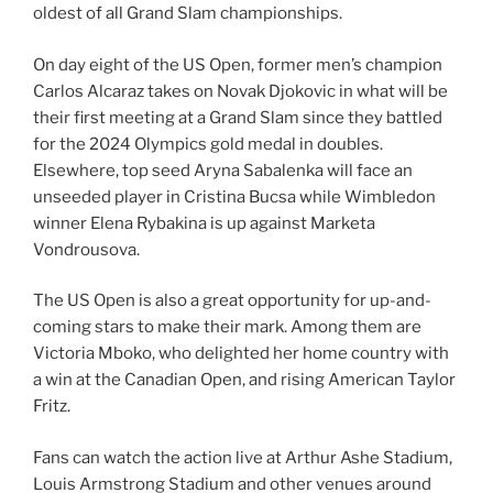
oldest of all Grand Slam championships.
On day eight of the US Open, former men’s champion
Carlos Alcaraz takes on Novak Djokovic in what will be
their first meeting at a Grand Slam since they battled
for the 2024 Olympics gold medal in doubles.
Elsewhere, top seed Aryna Sabalenka will face an
unseeded player in Cristina Bucsa while Wimbledon
winner Elena Rybakina is up against Marketa
Vondrousova.
The US Open is also a great opportunity for up-and-
coming stars to make their mark. Among them are
Victoria Mboko, who delighted her home country with
a win at the Canadian Open, and rising American Taylor
Fritz.
Fans can watch the action live at Arthur Ashe Stadium,
Louis Armstrong Stadium and other venues around