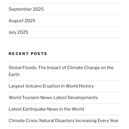
September 2025
August 2025
July 2025
RECENT POSTS
Global Floods: The Impact of Climate Change on the
Earth
Largest Volcano Eruption in World History
World Tsunami News: Latest Developments
Latest Earthquake News in the World
Climate Crisis: Natural Disasters Increasing Every Year