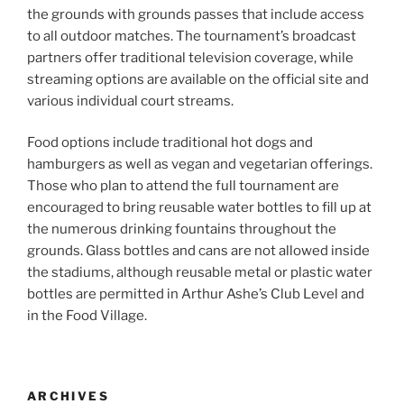
the grounds with grounds passes that include access
to all outdoor matches. The tournament’s broadcast
partners offer traditional television coverage, while
streaming options are available on the official site and
various individual court streams.
Food options include traditional hot dogs and
hamburgers as well as vegan and vegetarian offerings.
Those who plan to attend the full tournament are
encouraged to bring reusable water bottles to fill up at
the numerous drinking fountains throughout the
grounds. Glass bottles and cans are not allowed inside
the stadiums, although reusable metal or plastic water
bottles are permitted in Arthur Ashe’s Club Level and
in the Food Village.
ARCHIVES