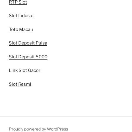
RTP Slot
Slot Indosat
Toto Macau
Slot Deposit Pulsa
Slot Deposit 5000
Link Slot Gacor
Slot Resmi
Proudly powered by WordPress