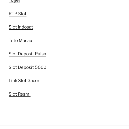
Togel
RTP Slot
Slot Indosat
Toto Macau
Slot Deposit Pulsa
Slot Deposit 5000
Link Slot Gacor
Slot Resmi