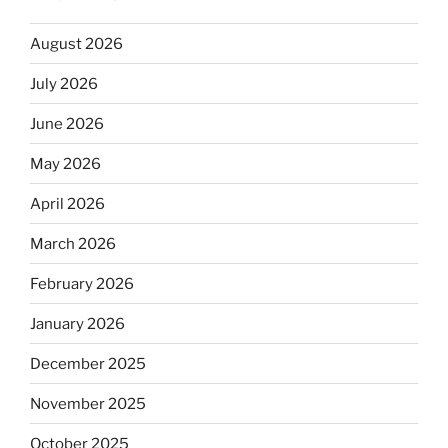
August 2026
July 2026
June 2026
May 2026
April 2026
March 2026
February 2026
January 2026
December 2025
November 2025
October 2025