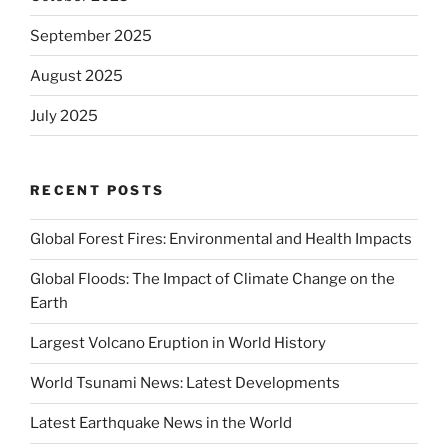
September 2025
August 2025
July 2025
RECENT POSTS
Global Forest Fires: Environmental and Health Impacts
Global Floods: The Impact of Climate Change on the
Earth
Largest Volcano Eruption in World History
World Tsunami News: Latest Developments
Latest Earthquake News in the World