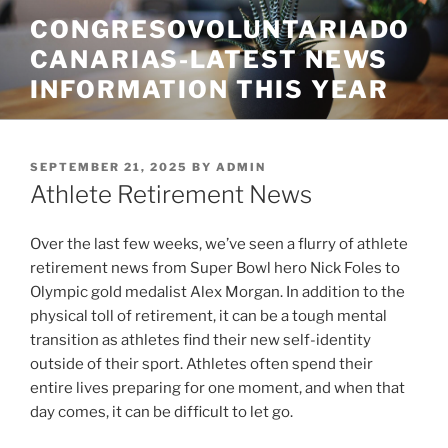
Skip
CONGRESOVOLUNTARIADO
to
CANARIAS-LATEST NEWS
content
INFORMATION THIS YEAR
POSTED
SEPTEMBER 21, 2025
BY
ADMIN
ON
Athlete Retirement News
Over the last few weeks, we’ve seen a flurry of athlete
retirement news from Super Bowl hero Nick Foles to
Olympic gold medalist Alex Morgan. In addition to the
physical toll of retirement, it can be a tough mental
transition as athletes find their new self-identity
outside of their sport. Athletes often spend their
entire lives preparing for one moment, and when that
day comes, it can be difficult to let go.