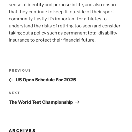
sense of identity and purpose in life, and also ensure
that they continue to keep fit outside of their sport
community. Lastly, it’s important for athletes to
understand the risks of retiring too soon and consider
taking out a policy such as permanent total disability
insurance to protect their financial future.
Post
Previous
PREVIOUS
navigation
Post
US Open Schedule For 2025
Next
NEXT
Post
The World Test Championship
ARCHIVES