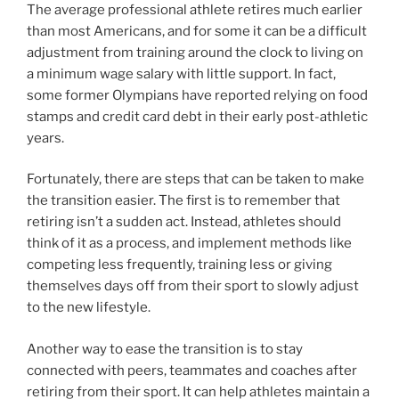
The average professional athlete retires much earlier
than most Americans, and for some it can be a difficult
adjustment from training around the clock to living on
a minimum wage salary with little support. In fact,
some former Olympians have reported relying on food
stamps and credit card debt in their early post-athletic
years.
Fortunately, there are steps that can be taken to make
the transition easier. The first is to remember that
retiring isn’t a sudden act. Instead, athletes should
think of it as a process, and implement methods like
competing less frequently, training less or giving
themselves days off from their sport to slowly adjust
to the new lifestyle.
Another way to ease the transition is to stay
connected with peers, teammates and coaches after
retiring from their sport. It can help athletes maintain a