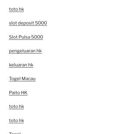
toto hk
slot deposit 5000
Slot Pulsa 5000
pengeluaran hk
keluaran hk
Togel Macau
Paito HK
toto hk
toto hk