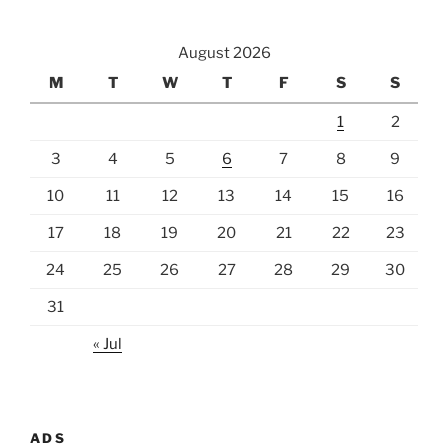
August 2026
M
T
W
T
F
S
S
1
2
3
4
5
6
7
8
9
10
11
12
13
14
15
16
17
18
19
20
21
22
23
24
25
26
27
28
29
30
31
« Jul
ADS