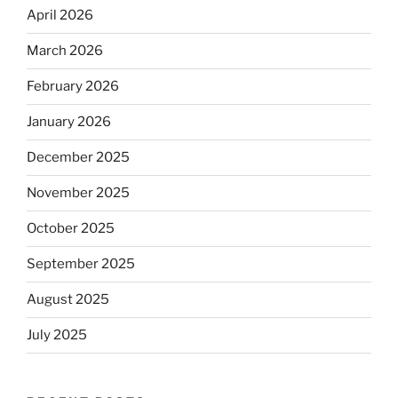
April 2026
March 2026
February 2026
January 2026
December 2025
November 2025
October 2025
September 2025
August 2025
July 2025