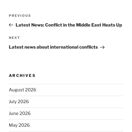
Post
Previous
PREVIOUS
navigation
Post
Latest News: Conflict in the Middle East Heats Up
Next
NEXT
Post
Latest news about international conflicts
ARCHIVES
August 2026
July 2026
June 2026
May 2026