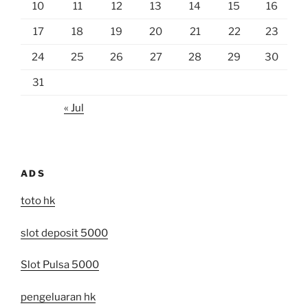
10
11
12
13
14
15
16
17
18
19
20
21
22
23
24
25
26
27
28
29
30
31
« Jul
ADS
toto hk
slot deposit 5000
Slot Pulsa 5000
pengeluaran hk