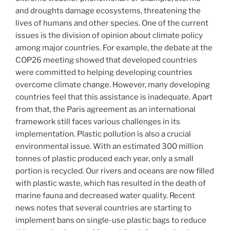
and droughts damage ecosystems, threatening the
lives of humans and other species. One of the current
issues is the division of opinion about climate policy
among major countries. For example, the debate at the
COP26 meeting showed that developed countries
were committed to helping developing countries
overcome climate change. However, many developing
countries feel that this assistance is inadequate. Apart
from that, the Paris agreement as an international
framework still faces various challenges in its
implementation. Plastic pollution is also a crucial
environmental issue. With an estimated 300 million
tonnes of plastic produced each year, only a small
portion is recycled. Our rivers and oceans are now filled
with plastic waste, which has resulted in the death of
marine fauna and decreased water quality. Recent
news notes that several countries are starting to
implement bans on single-use plastic bags to reduce