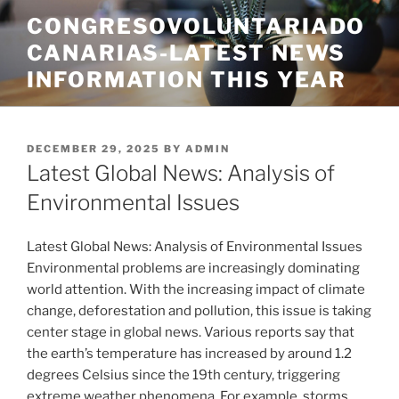
Skip
CONGRESOVOLUNTARIADO
to
CANARIAS-LATEST NEWS
content
INFORMATION THIS YEAR
POSTED
DECEMBER 29, 2025
BY
ADMIN
ON
Latest Global News: Analysis of
Environmental Issues
Latest Global News: Analysis of Environmental Issues
Environmental problems are increasingly dominating
world attention. With the increasing impact of climate
change, deforestation and pollution, this issue is taking
center stage in global news. Various reports say that
the earth’s temperature has increased by around 1.2
degrees Celsius since the 19th century, triggering
extreme weather phenomena. For example, storms