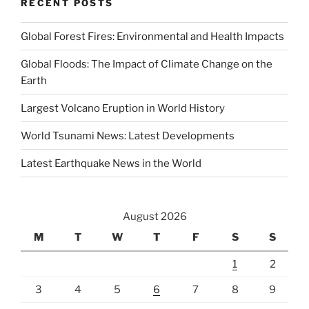
RECENT POSTS
Global Forest Fires: Environmental and Health Impacts
Global Floods: The Impact of Climate Change on the
Earth
Largest Volcano Eruption in World History
World Tsunami News: Latest Developments
Latest Earthquake News in the World
August 2026
M
T
W
T
F
S
S
1
2
3
4
5
6
7
8
9