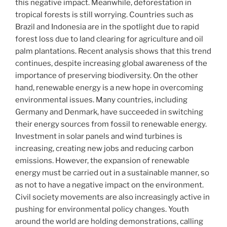
this negative impact. Meanwhile, deforestation in
tropical forests is still worrying. Countries such as
Brazil and Indonesia are in the spotlight due to rapid
forest loss due to land clearing for agriculture and oil
palm plantations. Recent analysis shows that this trend
continues, despite increasing global awareness of the
importance of preserving biodiversity. On the other
hand, renewable energy is a new hope in overcoming
environmental issues. Many countries, including
Germany and Denmark, have succeeded in switching
their energy sources from fossil to renewable energy.
Investment in solar panels and wind turbines is
increasing, creating new jobs and reducing carbon
emissions. However, the expansion of renewable
energy must be carried out in a sustainable manner, so
as not to have a negative impact on the environment.
Civil society movements are also increasingly active in
pushing for environmental policy changes. Youth
around the world are holding demonstrations, calling