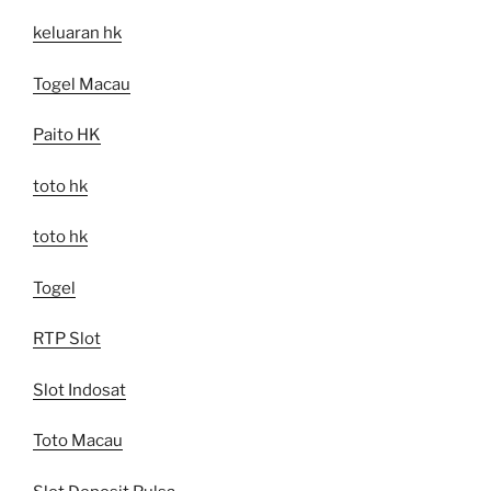
keluaran hk
Togel Macau
Paito HK
toto hk
toto hk
Togel
RTP Slot
Slot Indosat
Toto Macau