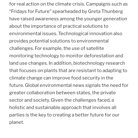
for real action on the climate crisis. Campaigns such as
“Fridays for Future” spearheaded by Greta Thunberg
have raised awareness among the younger generation
about the importance of practical solutions to
environmental issues. Technological innovation also
provides potential solutions to environmental
challenges. For example, the use of satellite
monitoring technology to monitor deforestation and
land use changes. In addition, biotechnology research
that focuses on plants that are resistant to adapting to
climate change can improve food security in the
future. Global environmental news signals the need for
greater collaboration between states, the private
sector and society. Given the challenges faced, a
holistic and sustainable approach that involves all
parties is the key to creating a better future for our
planet.