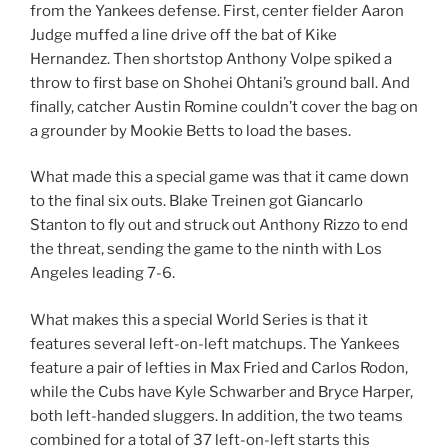
from the Yankees defense. First, center fielder Aaron
Judge muffed a line drive off the bat of Kike
Hernandez. Then shortstop Anthony Volpe spiked a
throw to first base on Shohei Ohtani’s ground ball. And
finally, catcher Austin Romine couldn’t cover the bag on
a grounder by Mookie Betts to load the bases.
What made this a special game was that it came down
to the final six outs. Blake Treinen got Giancarlo
Stanton to fly out and struck out Anthony Rizzo to end
the threat, sending the game to the ninth with Los
Angeles leading 7-6.
What makes this a special World Series is that it
features several left-on-left matchups. The Yankees
feature a pair of lefties in Max Fried and Carlos Rodon,
while the Cubs have Kyle Schwarber and Bryce Harper,
both left-handed sluggers. In addition, the two teams
combined for a total of 37 left-on-left starts this