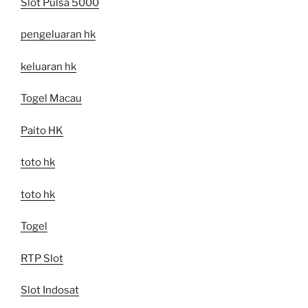
Slot Pulsa 5000
pengeluaran hk
keluaran hk
Togel Macau
Paito HK
toto hk
toto hk
Togel
RTP Slot
Slot Indosat