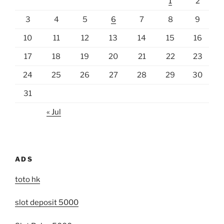
1
2
3
4
5
6
7
8
9
10
11
12
13
14
15
16
17
18
19
20
21
22
23
24
25
26
27
28
29
30
31
« Jul
ADS
toto hk
slot deposit 5000