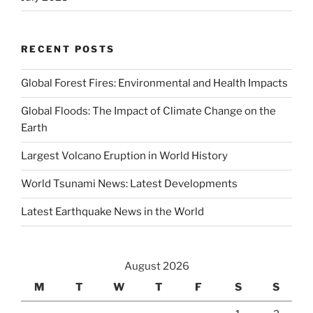
RECENT POSTS
Global Forest Fires: Environmental and Health Impacts
Global Floods: The Impact of Climate Change on the
Earth
Largest Volcano Eruption in World History
World Tsunami News: Latest Developments
Latest Earthquake News in the World
August 2026
M
T
W
T
F
S
S