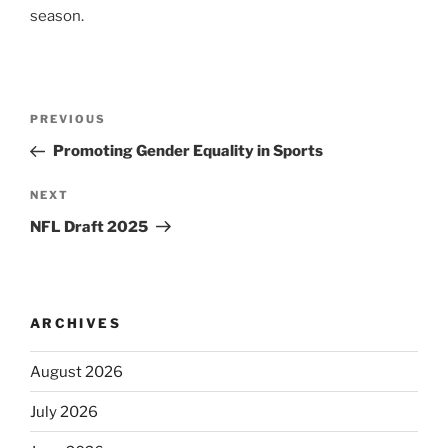
season.
Post
Previous
PREVIOUS
navigation
Post
Promoting Gender Equality in Sports
Next
NEXT
Post
NFL Draft 2025
ARCHIVES
August 2026
July 2026