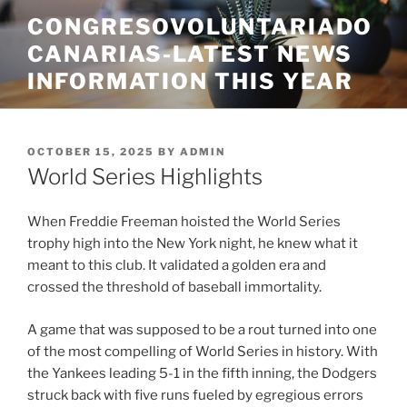
Skip
CONGRESOVOLUNTARIADO
to
CANARIAS-LATEST NEWS
content
INFORMATION THIS YEAR
POSTED
OCTOBER 15, 2025
BY
ADMIN
ON
World Series Highlights
When Freddie Freeman hoisted the World Series
trophy high into the New York night, he knew what it
meant to this club. It validated a golden era and
crossed the threshold of baseball immortality.
A game that was supposed to be a rout turned into one
of the most compelling of World Series in history. With
the Yankees leading 5-1 in the fifth inning, the Dodgers
struck back with five runs fueled by egregious errors