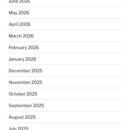
June 2026
May 2026
April 2026
March 2026
February 2026
January 2026
December 2025
November 2025
October 2025
September 2025
August 2025
July 2025