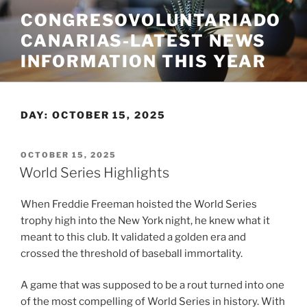
Skip
CONGRESOVOLUNTARIADO
to
CANARIAS-LATEST NEWS
content
INFORMATION THIS YEAR
DAY:
OCTOBER 15, 2025
POSTED
OCTOBER 15, 2025
ON
World Series Highlights
When Freddie Freeman hoisted the World Series
trophy high into the New York night, he knew what it
meant to this club. It validated a golden era and
crossed the threshold of baseball immortality.
A game that was supposed to be a rout turned into one
of the most compelling of World Series in history. With