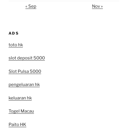
« Sep
Nov »
ADS
toto hk
slot deposit 5000
Slot Pulsa 5000
pengeluaran hk
keluaran hk
Togel Macau
Paito HK