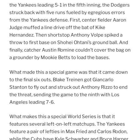
the Yankees leading 5-1 in the fifth inning, the Dodgers
struck back with five runs fueled by egregious errors
from the Yankees defense. First, center fielder Aaron
Judge muffed a line drive off the bat of Kike
Hernandez. Then shortstop Anthony Volpe spiked a
throw to first base on Shohei Ohtani’s ground ball. And
finally, catcher Austin Romine couldn’t cover the bag on
a grounder by Mookie Betts to load the bases.
What made this a special game was that it came down
to the final six outs. Blake Treinen got Giancarlo
Stanton to fly out and struck out Anthony Rizzo to end
the threat, sending the game to the ninth with Los
Angeles leading 7-6.
What makes this a special World Series is that it
features several left-on-left matchups. The Yankees
feature a pair of lefties in Max Fried and Carlos Rodon,
while the Cubs have Kyle Schwarber and Bryce Harper,