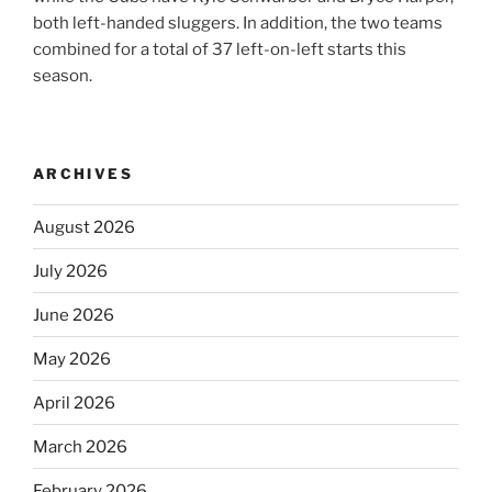
both left-handed sluggers. In addition, the two teams
combined for a total of 37 left-on-left starts this
season.
ARCHIVES
August 2026
July 2026
June 2026
May 2026
April 2026
March 2026
February 2026