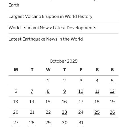
Earth
Largest Volcano Eruption in World History
World Tsunami News: Latest Developments
Latest Earthquake News in the World
October 2025
M
T
W
T
F
S
S
1
2
3
4
5
6
7
8
9
10
11
12
13
14
15
16
17
18
19
20
21
22
23
24
25
26
27
28
29
30
31