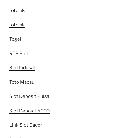
toto hk
toto hk
Togel
RTP Slot
Slot Indosat
Toto Macau
Slot Deposit Pulsa
Slot Deposit 5000
Link Slot Gacor