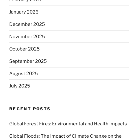
January 2026
December 2025
November 2025
October 2025
September 2025
August 2025
July 2025
RECENT POSTS
Global Forest Fires: Environmental and Health Impacts
Global Floods: The Impact of Climate Change on the