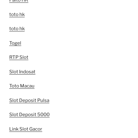
Paito HK
toto hk
toto hk
Togel
RTP Slot
Slot Indosat
Toto Macau
Slot Deposit Pulsa
Slot Deposit 5000
Link Slot Gacor