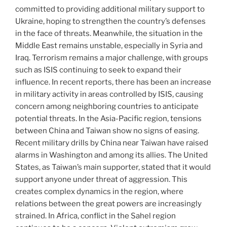
committed to providing additional military support to
Ukraine, hoping to strengthen the country’s defenses
in the face of threats. Meanwhile, the situation in the
Middle East remains unstable, especially in Syria and
Iraq. Terrorism remains a major challenge, with groups
such as ISIS continuing to seek to expand their
influence. In recent reports, there has been an increase
in military activity in areas controlled by ISIS, causing
concern among neighboring countries to anticipate
potential threats. In the Asia-Pacific region, tensions
between China and Taiwan show no signs of easing.
Recent military drills by China near Taiwan have raised
alarms in Washington and among its allies. The United
States, as Taiwan’s main supporter, stated that it would
support anyone under threat of aggression. This
creates complex dynamics in the region, where
relations between the great powers are increasingly
strained. In Africa, conflict in the Sahel region