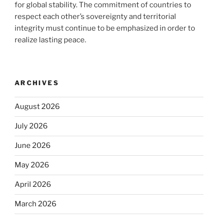
for global stability. The commitment of countries to
respect each other’s sovereignty and territorial
integrity must continue to be emphasized in order to
realize lasting peace.
ARCHIVES
August 2026
July 2026
June 2026
May 2026
April 2026
March 2026