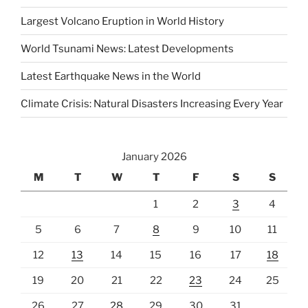
Largest Volcano Eruption in World History
World Tsunami News: Latest Developments
Latest Earthquake News in the World
Climate Crisis: Natural Disasters Increasing Every Year
January 2026
M
T
W
T
F
S
S
1
2
3
4
5
6
7
8
9
10
11
12
13
14
15
16
17
18
19
20
21
22
23
24
25
26
27
28
29
30
31