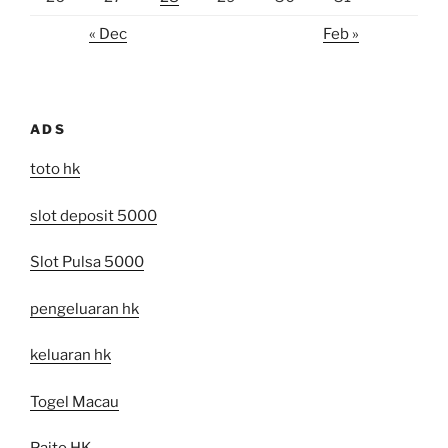
« Dec
Feb »
ADS
toto hk
slot deposit 5000
Slot Pulsa 5000
pengeluaran hk
keluaran hk
Togel Macau