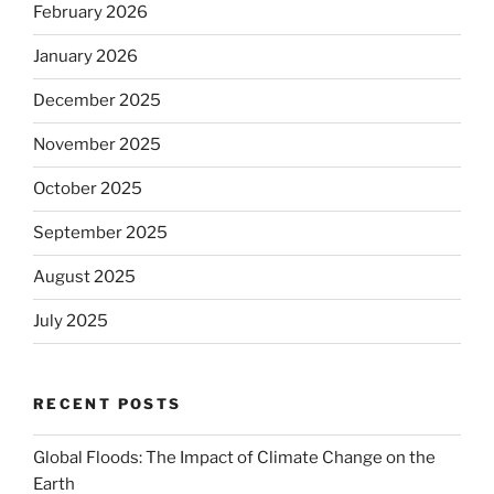
February 2026
January 2026
December 2025
November 2025
October 2025
September 2025
August 2025
July 2025
RECENT POSTS
Global Floods: The Impact of Climate Change on the
Earth