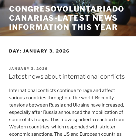
Skip
CONGRESOVOLUNTARIADO
to
CANARIAS-LATEST NEWS
content
INFORMATION THIS YEAR
DAY:
JANUARY 3, 2026
POSTED
JANUARY 3, 2026
ON
Latest news about international conflicts
International conflicts continue to rage and affect
various countries throughout the world. Recently,
tensions between Russia and Ukraine have increased,
especially after Russia announced the mobilization of
some of its troops. This move sparked a reaction from
Western countries, which responded with stricter
economic sanctions. The US and European countries