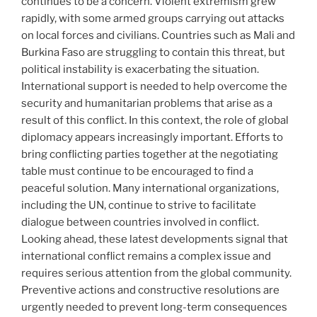
continues to be a concern. Violent extremism grew
rapidly, with some armed groups carrying out attacks
on local forces and civilians. Countries such as Mali and
Burkina Faso are struggling to contain this threat, but
political instability is exacerbating the situation.
International support is needed to help overcome the
security and humanitarian problems that arise as a
result of this conflict. In this context, the role of global
diplomacy appears increasingly important. Efforts to
bring conflicting parties together at the negotiating
table must continue to be encouraged to find a
peaceful solution. Many international organizations,
including the UN, continue to strive to facilitate
dialogue between countries involved in conflict.
Looking ahead, these latest developments signal that
international conflict remains a complex issue and
requires serious attention from the global community.
Preventive actions and constructive resolutions are
urgently needed to prevent long-term consequences