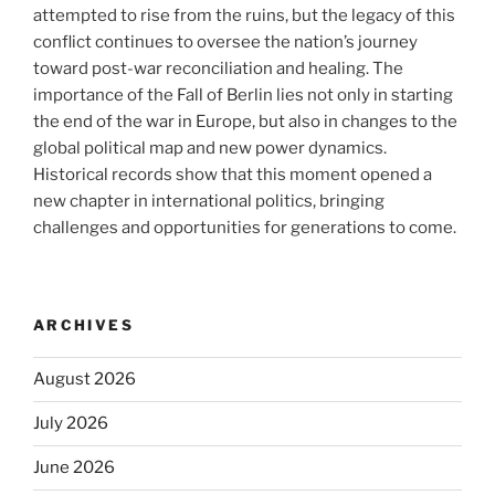
attempted to rise from the ruins, but the legacy of this
conflict continues to oversee the nation’s journey
toward post-war reconciliation and healing. The
importance of the Fall of Berlin lies not only in starting
the end of the war in Europe, but also in changes to the
global political map and new power dynamics.
Historical records show that this moment opened a
new chapter in international politics, bringing
challenges and opportunities for generations to come.
ARCHIVES
August 2026
July 2026
June 2026