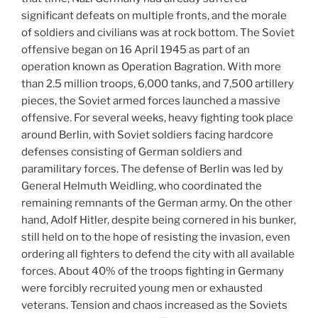
significant defeats on multiple fronts, and the morale
of soldiers and civilians was at rock bottom. The Soviet
offensive began on 16 April 1945 as part of an
operation known as Operation Bagration. With more
than 2.5 million troops, 6,000 tanks, and 7,500 artillery
pieces, the Soviet armed forces launched a massive
offensive. For several weeks, heavy fighting took place
around Berlin, with Soviet soldiers facing hardcore
defenses consisting of German soldiers and
paramilitary forces. The defense of Berlin was led by
General Helmuth Weidling, who coordinated the
remaining remnants of the German army. On the other
hand, Adolf Hitler, despite being cornered in his bunker,
still held on to the hope of resisting the invasion, even
ordering all fighters to defend the city with all available
forces. About 40% of the troops fighting in Germany
were forcibly recruited young men or exhausted
veterans. Tension and chaos increased as the Soviets