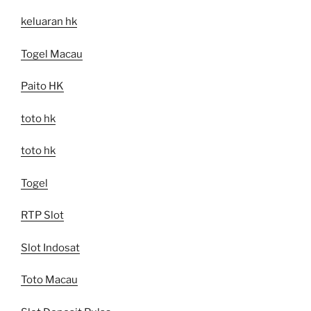
keluaran hk
Togel Macau
Paito HK
toto hk
toto hk
Togel
RTP Slot
Slot Indosat
Toto Macau