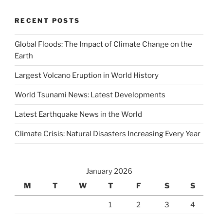
RECENT POSTS
Global Floods: The Impact of Climate Change on the
Earth
Largest Volcano Eruption in World History
World Tsunami News: Latest Developments
Latest Earthquake News in the World
Climate Crisis: Natural Disasters Increasing Every Year
January 2026
M
T
W
T
F
S
S
1
2
3
4