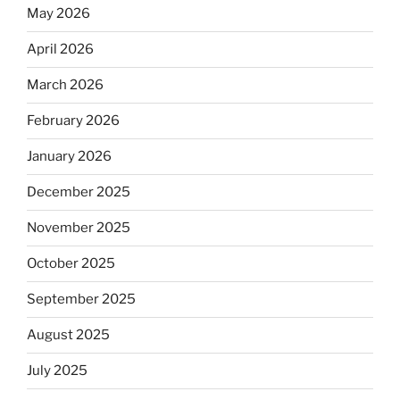
May 2026
April 2026
March 2026
February 2026
January 2026
December 2025
November 2025
October 2025
September 2025
August 2025
July 2025