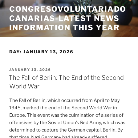
Skip
CONGRESOVOLUNTARIADO
to
CANARIAS-LATEST NEWS
content
INFORMATION THIS YEAR
DAY:
JANUARY 13, 2026
POSTED
JANUARY 13, 2026
ON
The Fall of Berlin: The End of the Second
World War
The Fall of Berlin, which occurred from April to May
1945, marked the end of the Second World War in
Europe. This event was the culmination of a series of
offensives by the Soviet Union’s Red Army, which was
determined to capture the German capital, Berlin. By
that time, Nazi Germany had already suffered