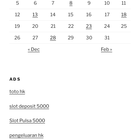
5
6
7
8
9
10
11
12
13
14
15
16
17
18
19
20
21
22
23
24
25
26
27
28
29
30
31
« Dec
Feb »
ADS
toto hk
slot deposit 5000
Slot Pulsa 5000
pengeluaran hk