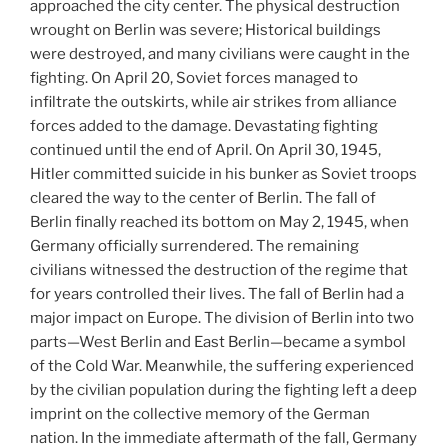
approached the city center. The physical destruction
wrought on Berlin was severe; Historical buildings
were destroyed, and many civilians were caught in the
fighting. On April 20, Soviet forces managed to
infiltrate the outskirts, while air strikes from alliance
forces added to the damage. Devastating fighting
continued until the end of April. On April 30, 1945,
Hitler committed suicide in his bunker as Soviet troops
cleared the way to the center of Berlin. The fall of
Berlin finally reached its bottom on May 2, 1945, when
Germany officially surrendered. The remaining
civilians witnessed the destruction of the regime that
for years controlled their lives. The fall of Berlin had a
major impact on Europe. The division of Berlin into two
parts—West Berlin and East Berlin—became a symbol
of the Cold War. Meanwhile, the suffering experienced
by the civilian population during the fighting left a deep
imprint on the collective memory of the German
nation. In the immediate aftermath of the fall, Germany