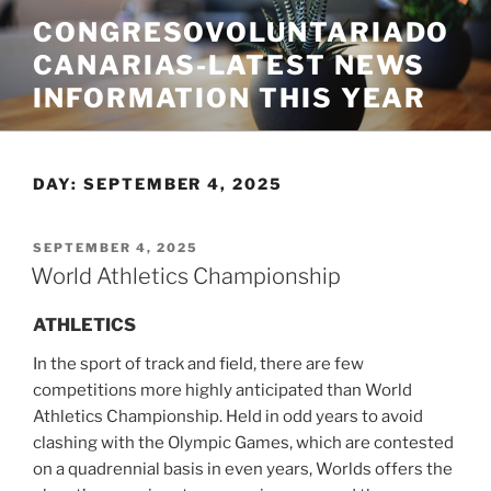
Skip
CONGRESOVOLUNTARIADO
to
CANARIAS-LATEST NEWS
content
INFORMATION THIS YEAR
DAY:
SEPTEMBER 4, 2025
POSTED
SEPTEMBER 4, 2025
ON
World Athletics Championship
ATHLETICS
In the sport of track and field, there are few
competitions more highly anticipated than World
Athletics Championship. Held in odd years to avoid
clashing with the Olympic Games, which are contested
on a quadrennial basis in even years, Worlds offers the