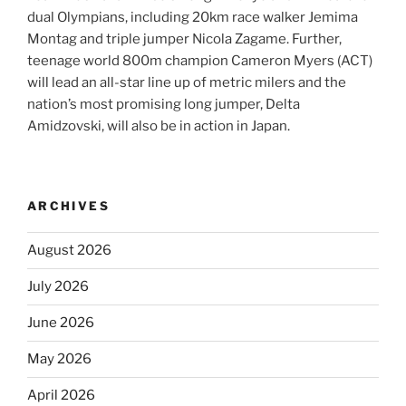
dual Olympians, including 20km race walker Jemima
Montag and triple jumper Nicola Zagame. Further,
teenage world 800m champion Cameron Myers (ACT)
will lead an all-star line up of metric milers and the
nation’s most promising long jumper, Delta
Amidzovski, will also be in action in Japan.
ARCHIVES
August 2026
July 2026
June 2026
May 2026
April 2026