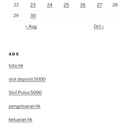
22
23
24
25
26
27
28
29
30
« Aug
Oct »
ADS
toto hk
slot deposit 5000
Slot Pulsa 5000
pengeluaran hk
keluaran hk