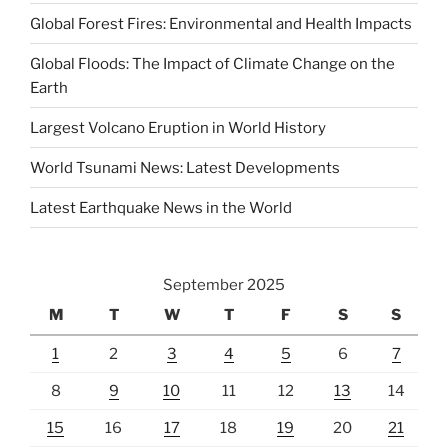
Global Forest Fires: Environmental and Health Impacts
Global Floods: The Impact of Climate Change on the
Earth
Largest Volcano Eruption in World History
World Tsunami News: Latest Developments
Latest Earthquake News in the World
September 2025
M
T
W
T
F
S
S
1
2
3
4
5
6
7
8
9
10
11
12
13
14
15
16
17
18
19
20
21