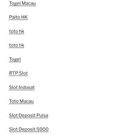
Togel Macau
Paito HK
toto hk
toto hk
Togel
RTP Slot
Slot Indosat
Toto Macau
Slot Deposit Pulsa
Slot Deposit 5000