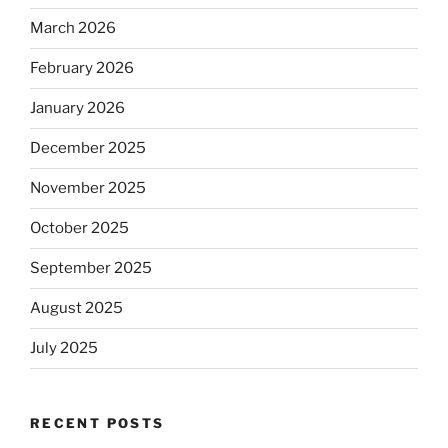
March 2026
February 2026
January 2026
December 2025
November 2025
October 2025
September 2025
August 2025
July 2025
RECENT POSTS