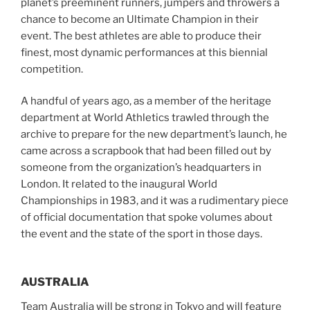
planet’s preeminent runners, jumpers and throwers a
chance to become an Ultimate Champion in their
event. The best athletes are able to produce their
finest, most dynamic performances at this biennial
competition.
A handful of years ago, as a member of the heritage
department at World Athletics trawled through the
archive to prepare for the new department’s launch, he
came across a scrapbook that had been filled out by
someone from the organization’s headquarters in
London. It related to the inaugural World
Championships in 1983, and it was a rudimentary piece
of official documentation that spoke volumes about
the event and the state of the sport in those days.
AUSTRALIA
Team Australia will be strong in Tokyo and will feature