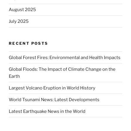
August 2025
July 2025
RECENT POSTS
Global Forest Fires: Environmental and Health Impacts
Global Floods: The Impact of Climate Change on the
Earth
Largest Volcano Eruption in World History
World Tsunami News: Latest Developments
Latest Earthquake News in the World