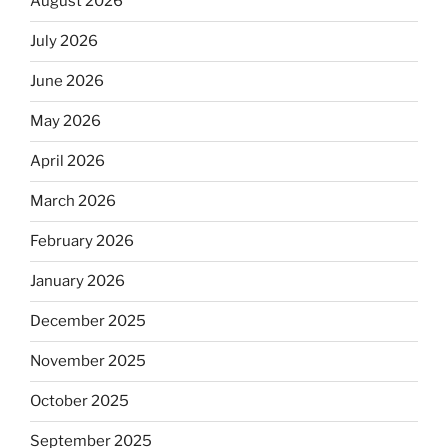
August 2026
July 2026
June 2026
May 2026
April 2026
March 2026
February 2026
January 2026
December 2025
November 2025
October 2025
September 2025