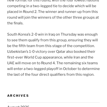
new format for this round, with the four lowest nations
competing in a two-legged tie to decide which will be
placed in Round 2. The winner and runner-up from this
round will join the winners of the other three groups at
the finals.
South Korea’s 2-0 win in Iraq on Thursday was enough
to see them qualify from this group, ensuring they will
be the fifth team from this stage of the competition.
Uzbekistan’s 1-0 victory over Qatar also booked their
first-ever World Cup appearance, while Iran and the
UAE will move on to Round 4. The remaining six teams
will enter a two-legged playoff in October to determine
the last of the four direct qualifiers from this region.
ARCHIVES