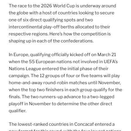
The race to the 2026 World Cup is underway around
the globe with a host of countries looking to secure
one of six direct qualifying spots and two
intercontinental play-off berths allocated to their
respective regions. Here’s how the competition is
shaping up in each of the confederations.
In Europe, qualifying officially kicked off on March 21
when the 55 European nations not involved in UEFA’s
Nations League entered the initial phase of their
campaign. The 12 groups of four or five teams will play
home-and-away round-robin matches until November,
when the top two finishers in each group qualify for the
finals. The two runners-up advance to a two-legged
playoff in November to determine the other direct
qualifier.
The lowest-ranked countries in Concacaf entered a