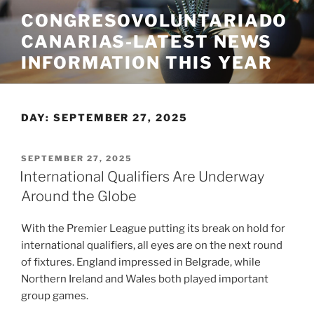
Skip
CONGRESOVOLUNTARIADO
to
CANARIAS-LATEST NEWS
content
INFORMATION THIS YEAR
DAY:
SEPTEMBER 27, 2025
POSTED
SEPTEMBER 27, 2025
ON
International Qualifiers Are Underway
Around the Globe
With the Premier League putting its break on hold for
international qualifiers, all eyes are on the next round
of fixtures. England impressed in Belgrade, while
Northern Ireland and Wales both played important
group games.