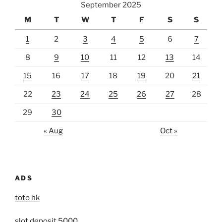
September 2025
M
T
W
T
F
S
S
1
2
3
4
5
6
7
8
9
10
11
12
13
14
15
16
17
18
19
20
21
22
23
24
25
26
27
28
29
30
« Aug
Oct »
ADS
toto hk
slot deposit 5000