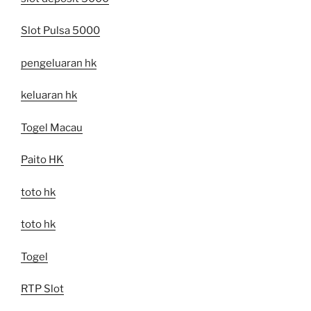
Slot Pulsa 5000
pengeluaran hk
keluaran hk
Togel Macau
Paito HK
toto hk
toto hk
Togel
RTP Slot