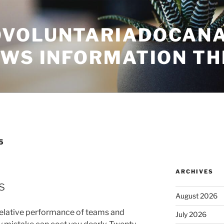
VOLUNTARIADOCANA
EWS INFORMATION TH
5
ARCHIVES
s
August 2026
relative performance of teams and
July 2026