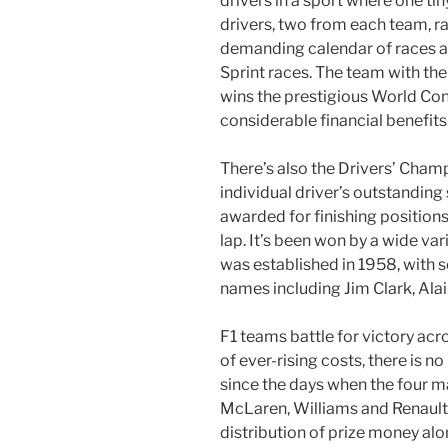
drivers in a sport where one ti
drivers, two from each team, r
demanding calendar of races a
Sprint races. The team with the
wins the prestigious World Co
considerable financial benefits
There’s also the Drivers’ Champ
individual driver’s outstanding 
awarded for finishing positions 
lap. It’s been won by a wide va
was established in 1958, with 
names including Jim Clark, Ala
F1 teams battle for victory ac
of ever-rising costs, there is no
since the days when the four m
McLaren, Williams and Renault
distribution of prize money alo