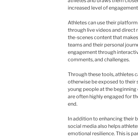
athletes and draws them closer 
increased level of engagement 
Athletes can use their platforms
through live videos and direct
the-scenes content that makes
teams and their personal journ
engagement through interactive
comments, and challenges.
Through these tools, athletes 
otherwise be exposed to their s
young people at the beginning o
are often highly engaged for th
end.
In addition to enhancing their 
social media also helps athlet
emotional resilience. This is pa