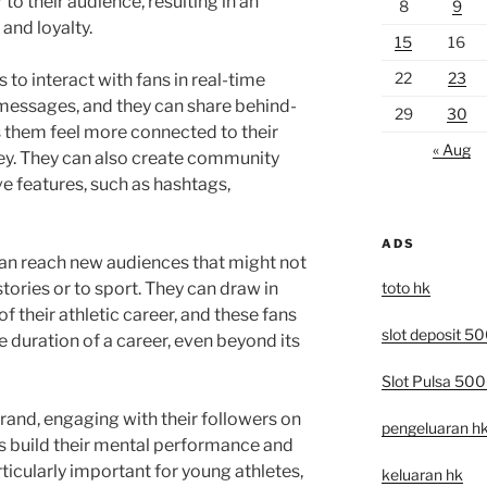
to their audience, resulting in an
8
9
and loyalty.
15
16
22
23
 to interact with fans in real-time
 messages, and they can share behind-
29
30
 them feel more connected to their
« Aug
ey. They can also create community
 features, such as hashtags,
ADS
can reach new audiences that might not
toto hk
tories or to sport. They can draw in
f their athletic career, and these fans
slot deposit 5
e duration of a career, even beyond its
Slot Pulsa 50
brand, engaging with their followers on
pengeluaran h
es build their mental performance and
rticularly important for young athletes,
keluaran hk