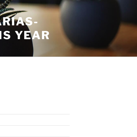
RIAS-
IS YEAR