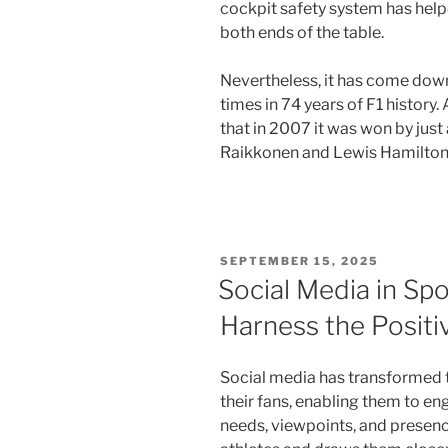
cockpit safety system has helpe
both ends of the table.
Nevertheless, it has come down 
times in 74 years of F1 history
that in 2007 it was won by just
Raikkonen and Lewis Hamilton
POSTED
SEPTEMBER 15, 2025
ON
Social Media in Sp
Harness the Positi
Social media has transformed 
their fans, enabling them to eng
needs, viewpoints, and presen