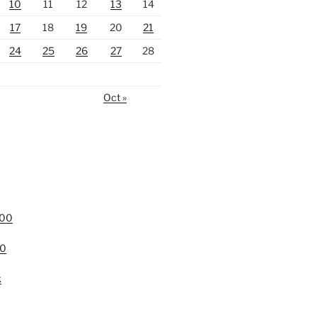
10
11
12
13
14
17
18
19
20
21
24
25
26
27
28
Oct »
000
00
k