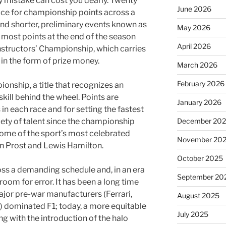
ny mistake can cost you dearly. Twenty
June 2026
ace for championship points across a
nd shorter, preliminary events known as
May 2026
 most points at the end of the season
April 2026
nstructors’ Championship, which carries
 in the form of prize money.
March 2026
February 2026
ionship, a title that recognizes an
skill behind the wheel. Points are
January 2026
in each race and for setting the fastest
December 20
riety of talent since the championship
some of the sport’s most celebrated
November 20
in Prost and Lewis Hamilton.
October 2025
ross a demanding schedule and, in an era
September 20
 room for error. It has been a long time
ajor pre-war manufacturers (Ferrari,
August 2025
) dominated F1; today, a more equitable
July 2025
ng with the introduction of the halo