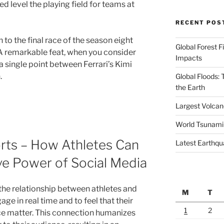
d level the playing field for teams at
RECENT POS
to the final race of the season eight
Global Forest F
. A remarkable feat, when you consider
Impacts
 a single point between Ferrari’s Kimi
.
Global Floods:
the Earth
Largest Volcano
World Tsunami
orts – How Athletes Can
Latest Earthqu
ve Power of Social Media
the relationship between athletes and
M
T
age in real time and to feel that their
1
2
ce matter. This connection humanizes