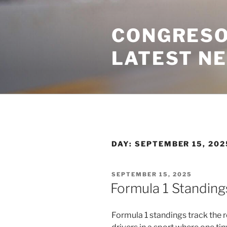
Skip
to
CONGRESO
content
LATEST N
DAY:
SEPTEMBER 15, 202
POSTED
SEPTEMBER 15, 2025
ON
Formula 1 Standing
Formula 1 standings track the 