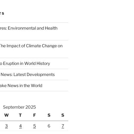
TS
ires: Environmental and Health
 The Impact of Climate Change on
 Eruption in World History
 News: Latest Developments
ake News in the World
September 2025
W
T
F
S
S
3
4
5
6
7