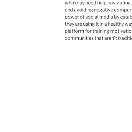
who may need help navigating t
and avoiding negative comparis
power of social media by estab
they are using it in a healthy w
platform for training motivatio
communities that aren’t traditio