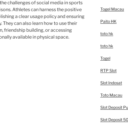
he challenges of social media in sports
Togel Macau
ons. Athletes can harness the positive
lishing a clear usage policy and ensuring
Paito HK
ay. They can also learn how to use their
n, friendship building, or accessing
toto hk
nally available in physical space.
toto hk
Togel
RTP Slot
Slot Indosat
Toto Macau
Slot Deposit Pu
Slot Deposit 