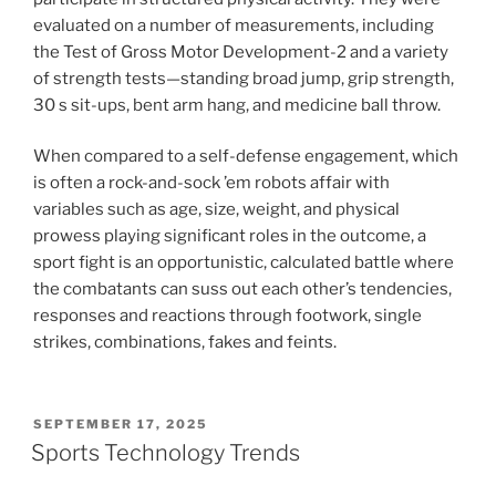
evaluated on a number of measurements, including
the Test of Gross Motor Development-2 and a variety
of strength tests—standing broad jump, grip strength,
30 s sit-ups, bent arm hang, and medicine ball throw.
When compared to a self-defense engagement, which
is often a rock-and-sock ’em robots affair with
variables such as age, size, weight, and physical
prowess playing significant roles in the outcome, a
sport fight is an opportunistic, calculated battle where
the combatants can suss out each other’s tendencies,
responses and reactions through footwork, single
strikes, combinations, fakes and feints.
POSTED
SEPTEMBER 17, 2025
ON
Sports Technology Trends