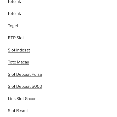
toto hk
toto hk
Togel
RTP Slot
Slot Indosat
Toto Macau
Slot Deposit Pulsa
Slot Deposit 5000
Link Slot Gacor
Slot Resmi