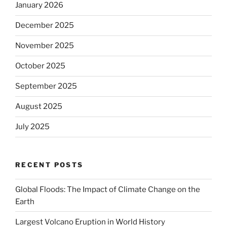
January 2026
December 2025
November 2025
October 2025
September 2025
August 2025
July 2025
RECENT POSTS
Global Floods: The Impact of Climate Change on the
Earth
Largest Volcano Eruption in World History