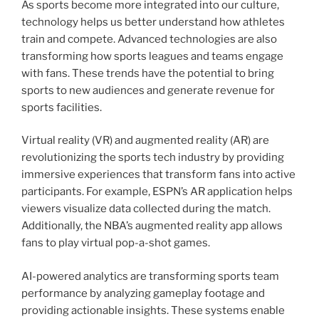
As sports become more integrated into our culture,
technology helps us better understand how athletes
train and compete. Advanced technologies are also
transforming how sports leagues and teams engage
with fans. These trends have the potential to bring
sports to new audiences and generate revenue for
sports facilities.
Virtual reality (VR) and augmented reality (AR) are
revolutionizing the sports tech industry by providing
immersive experiences that transform fans into active
participants. For example, ESPN’s AR application helps
viewers visualize data collected during the match.
Additionally, the NBA’s augmented reality app allows
fans to play virtual pop-a-shot games.
AI-powered analytics are transforming sports team
performance by analyzing gameplay footage and
providing actionable insights. These systems enable