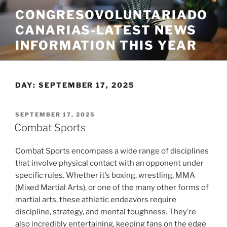
Skip
CONGRESOVOLUNTARIADO
to
CANARIAS-LATEST NEWS
content
INFORMATION THIS YEAR
DAY:
SEPTEMBER 17, 2025
POSTED
SEPTEMBER 17, 2025
ON
Combat Sports
Combat Sports encompass a wide range of disciplines
that involve physical contact with an opponent under
specific rules. Whether it’s boxing, wrestling, MMA
(Mixed Martial Arts), or one of the many other forms of
martial arts, these athletic endeavors require
discipline, strategy, and mental toughness. They’re
also incredibly entertaining, keeping fans on the edge