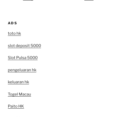
ADS
toto hk
slot deposit 5000
Slot Pulsa 5000
pengeluaran hk
keluaran hk
Togel Macau
Paito HK