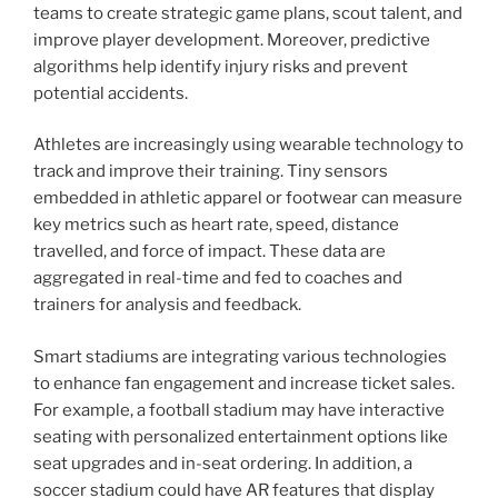
teams to create strategic game plans, scout talent, and
improve player development. Moreover, predictive
algorithms help identify injury risks and prevent
potential accidents.
Athletes are increasingly using wearable technology to
track and improve their training. Tiny sensors
embedded in athletic apparel or footwear can measure
key metrics such as heart rate, speed, distance
travelled, and force of impact. These data are
aggregated in real-time and fed to coaches and
trainers for analysis and feedback.
Smart stadiums are integrating various technologies
to enhance fan engagement and increase ticket sales.
For example, a football stadium may have interactive
seating with personalized entertainment options like
seat upgrades and in-seat ordering. In addition, a
soccer stadium could have AR features that display