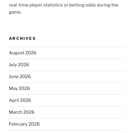
real-time player statistics or betting odds during the
game.
ARCHIVES
August 2026
July 2026
June 2026
May 2026
April 2026
March 2026
February 2026