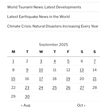
World Tsunami News: Latest Developments
Latest Earthquake News in the World
Climate Crisis: Natural Disasters Increasing Every Year
September 2025
M
T
W
T
F
S
S
1
2
3
4
5
6
7
8
9
10
11
12
13
14
15
16
17
18
19
20
21
22
23
24
25
26
27
28
29
30
« Aug
Oct »