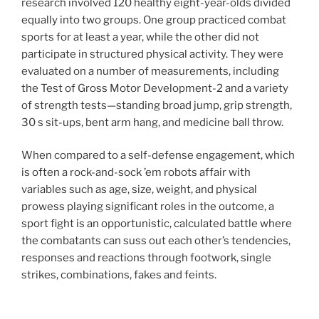
research involved 120 healthy eight-year-olds divided
equally into two groups. One group practiced combat
sports for at least a year, while the other did not
participate in structured physical activity. They were
evaluated on a number of measurements, including
the Test of Gross Motor Development-2 and a variety
of strength tests—standing broad jump, grip strength,
30 s sit-ups, bent arm hang, and medicine ball throw.
When compared to a self-defense engagement, which
is often a rock-and-sock ’em robots affair with
variables such as age, size, weight, and physical
prowess playing significant roles in the outcome, a
sport fight is an opportunistic, calculated battle where
the combatants can suss out each other’s tendencies,
responses and reactions through footwork, single
strikes, combinations, fakes and feints.