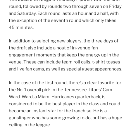
round, followed by rounds two through seven on Friday
and Saturday. Each round lasts an hour and a half, with
the exception of the seventh round which only takes
45 minutes.
In addition to selecting new players, the three days of
the draft also include a host of in-venue fan
engagement moments that keep the energy up in the
venue. These can include team roll calls, t-shirt tosses
and live fan cams, as well as special guest appearances.
In the case of the first round, there’s a clear favorite for
the No. 1 overall pick in the Tennessee Titans’ Cam
Ward. Ward, a Miami Hurricanes quarterback, is
considered to be the best player in the class and could
become an instant star for the franchise. He is a
gunslinger who has some growing to do, but has a huge
ceiling in the league.