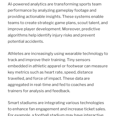
AI-powered analytics are transforming sports team
performance by analyzing gameplay footage and
providing actionable insights. These systems enable
teams to create strategic game plans, scout talent, and
improve player development. Moreover, predictive
algorithms help identify injury risks and prevent
potential accidents.
Athletes are increasingly using wearable technology to
track and improve their training. Tiny sensors
embedded in athletic apparel or footwear can measure
key metrics such as heart rate, speed, distance
travelled, and force of impact. These data are
aggregated in real-time and fed to coaches and
trainers for analysis and feedback.
Smart stadiums are integrating various technologies
to enhance fan engagement and increase ticket sales.
For example, a football stadium may have interactive