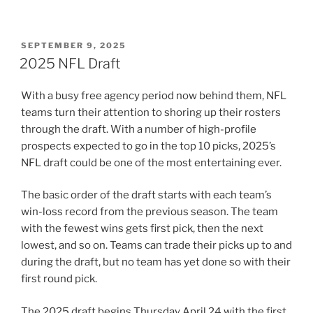
POSTED
SEPTEMBER 9, 2025
ON
2025 NFL Draft
With a busy free agency period now behind them, NFL
teams turn their attention to shoring up their rosters
through the draft. With a number of high-profile
prospects expected to go in the top 10 picks, 2025’s
NFL draft could be one of the most entertaining ever.
The basic order of the draft starts with each team’s
win-loss record from the previous season. The team
with the fewest wins gets first pick, then the next
lowest, and so on. Teams can trade their picks up to and
during the draft, but no team has yet done so with their
first round pick.
The 2025 draft begins Thursday April 24 with the first