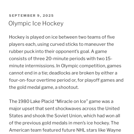
POSTED
SEPTEMBER 9, 2025
ON
Olympic Ice Hockey
Hockey is played on ice between two teams of five
players each, using curved sticks to maneuver the
rubber puck into their opponent’s goal. A game
consists of three 20-minute periods with two 15-
minute intermissions. In Olympic competition, games
cannot end in a tie; deadlocks are broken by either a
four-on-four overtime period or, for playoff games and
the gold medal game, a shootout.
The 1980 Lake Placid “Miracle on Ice” game was a
major upset that sent shockwaves across the United
States and shook the Soviet Union, which had won all
of the previous gold medals in men’s ice hockey. The
American team featured future NHL stars like Wayne