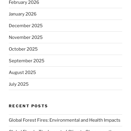
February 2026
January 2026
December 2025
November 2025
October 2025
September 2025
August 2025
July 2025
RECENT POSTS
Global Forest Fires: Environmental and Health Impacts