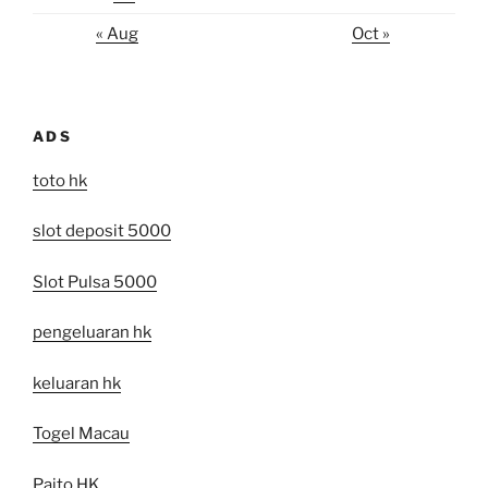
« Aug
Oct »
ADS
toto hk
slot deposit 5000
Slot Pulsa 5000
pengeluaran hk
keluaran hk
Togel Macau
Paito HK