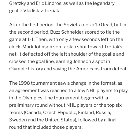
Gretzky and Eric Lindros, as well as the legendary
goalie Vladislav Tretiak.
After the first period, the Soviets took a 1-0 lead, but in
the second period, Buzz Schneider scored to tie the
game at 1-1. Then, with only a few seconds left on the
clock, Mark Johnson sent a slap shot toward Tretiak’s
net. It deflected off the left shoulder of the goalie and
crossed the goal line, earning Johnson a spot in
Olympic history and saving the Americans from defeat.
The 1998 tournament saw a change in the format, as
an agreement was reached to allow NHL players to play
in the Olympics. The tournament began with a
preliminary round without NHL players or the top six
teams (Canada, Czech Republic, Finland, Russia,
Sweden and the United States), followed by a final
round that included those players.