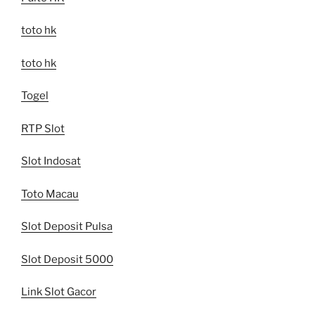
toto hk
toto hk
Togel
RTP Slot
Slot Indosat
Toto Macau
Slot Deposit Pulsa
Slot Deposit 5000
Link Slot Gacor