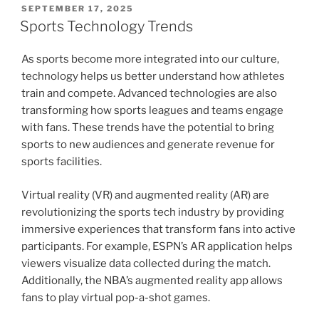
POSTED
SEPTEMBER 17, 2025
ON
Sports Technology Trends
As sports become more integrated into our culture,
technology helps us better understand how athletes
train and compete. Advanced technologies are also
transforming how sports leagues and teams engage
with fans. These trends have the potential to bring
sports to new audiences and generate revenue for
sports facilities.
Virtual reality (VR) and augmented reality (AR) are
revolutionizing the sports tech industry by providing
immersive experiences that transform fans into active
participants. For example, ESPN’s AR application helps
viewers visualize data collected during the match.
Additionally, the NBA’s augmented reality app allows
fans to play virtual pop-a-shot games.