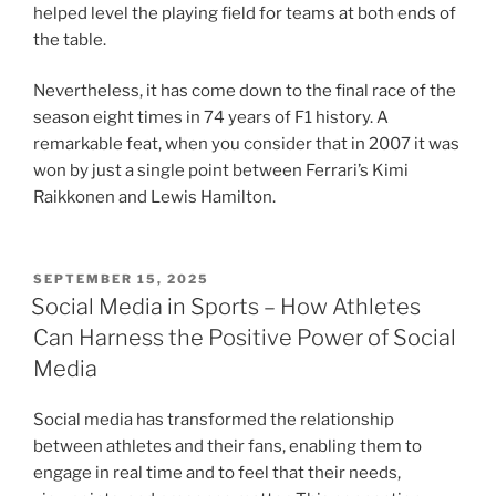
helped level the playing field for teams at both ends of
the table.
Nevertheless, it has come down to the final race of the
season eight times in 74 years of F1 history. A
remarkable feat, when you consider that in 2007 it was
won by just a single point between Ferrari’s Kimi
Raikkonen and Lewis Hamilton.
POSTED
SEPTEMBER 15, 2025
ON
Social Media in Sports – How Athletes
Can Harness the Positive Power of Social
Media
Social media has transformed the relationship
between athletes and their fans, enabling them to
engage in real time and to feel that their needs,