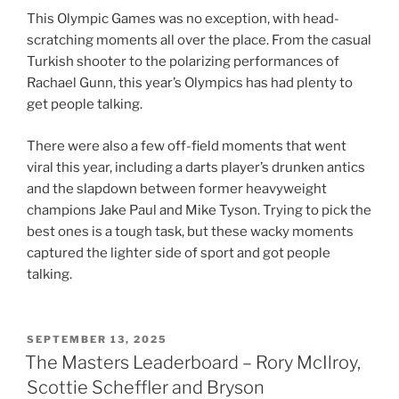
This Olympic Games was no exception, with head-
scratching moments all over the place. From the casual
Turkish shooter to the polarizing performances of
Rachael Gunn, this year’s Olympics has had plenty to
get people talking.
There were also a few off-field moments that went
viral this year, including a darts player’s drunken antics
and the slapdown between former heavyweight
champions Jake Paul and Mike Tyson. Trying to pick the
best ones is a tough task, but these wacky moments
captured the lighter side of sport and got people
talking.
POSTED
SEPTEMBER 13, 2025
ON
The Masters Leaderboard – Rory McIlroy,
Scottie Scheffler and Bryson