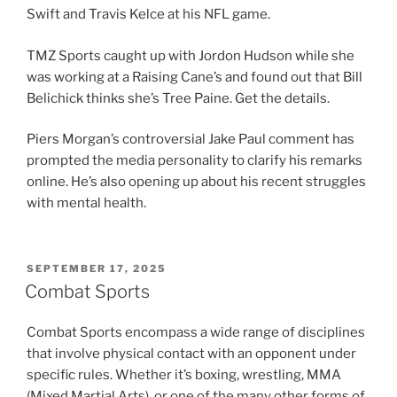
Swift and Travis Kelce at his NFL game.
TMZ Sports caught up with Jordon Hudson while she
was working at a Raising Cane’s and found out that Bill
Belichick thinks she’s Tree Paine. Get the details.
Piers Morgan’s controversial Jake Paul comment has
prompted the media personality to clarify his remarks
online. He’s also opening up about his recent struggles
with mental health.
POSTED
SEPTEMBER 17, 2025
ON
Combat Sports
Combat Sports encompass a wide range of disciplines
that involve physical contact with an opponent under
specific rules. Whether it’s boxing, wrestling, MMA
(Mixed Martial Arts), or one of the many other forms of