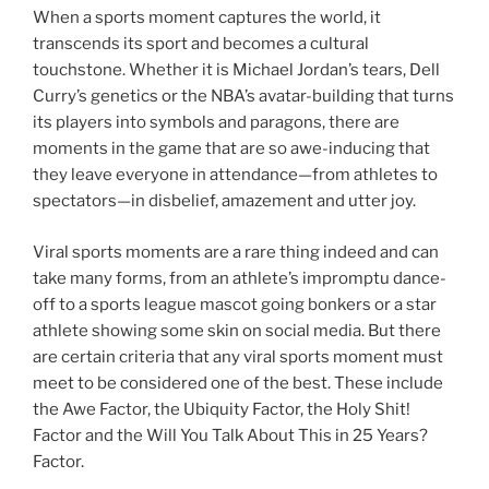
When a sports moment captures the world, it
transcends its sport and becomes a cultural
touchstone. Whether it is Michael Jordan’s tears, Dell
Curry’s genetics or the NBA’s avatar-building that turns
its players into symbols and paragons, there are
moments in the game that are so awe-inducing that
they leave everyone in attendance—from athletes to
spectators—in disbelief, amazement and utter joy.
Viral sports moments are a rare thing indeed and can
take many forms, from an athlete’s impromptu dance-
off to a sports league mascot going bonkers or a star
athlete showing some skin on social media. But there
are certain criteria that any viral sports moment must
meet to be considered one of the best. These include
the Awe Factor, the Ubiquity Factor, the Holy Shit!
Factor and the Will You Talk About This in 25 Years?
Factor.