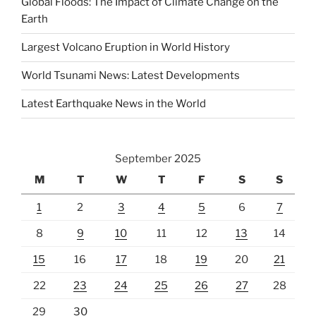
Global Floods: The Impact of Climate Change on the
Earth
Largest Volcano Eruption in World History
World Tsunami News: Latest Developments
Latest Earthquake News in the World
September 2025
M
T
W
T
F
S
S
1
2
3
4
5
6
7
8
9
10
11
12
13
14
15
16
17
18
19
20
21
22
23
24
25
26
27
28
29
30