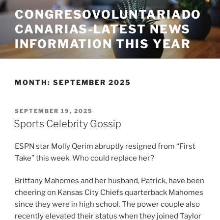
Skip
CONGRESOVOLUNTARIADO
to
CANARIAS-LATEST NEWS
content
INFORMATION THIS YEAR
MONTH:
SEPTEMBER 2025
POSTED
SEPTEMBER 19, 2025
ON
Sports Celebrity Gossip
ESPN star Molly Qerim abruptly resigned from “First
Take” this week. Who could replace her?
Brittany Mahomes and her husband, Patrick, have been
cheering on Kansas City Chiefs quarterback Mahomes
since they were in high school. The power couple also
recently elevated their status when they joined Taylor