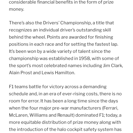
considerable financial benefits in the form of prize
money.
There’s also the Drivers’ Championship, a title that
recognizes an individual driver’s outstanding skill
behind the wheel. Points are awarded for finishing
positions in each race and for setting the fastest lap.
It’s been won by a wide variety of talent since the
championship was established in 1958, with some of
the sport’s most celebrated names including Jim Clark,
Alain Prost and Lewis Hamilton.
F1 teams battle for victory across a demanding
schedule and, in an era of ever-rising costs, there is no
room for error. It has been a long time since the days
when the four major pre-war manufacturers (Ferrari,
McLaren, Williams and Renault) dominated F1; today, a
more equitable distribution of prize money along with
the introduction of the halo cockpit safety system has