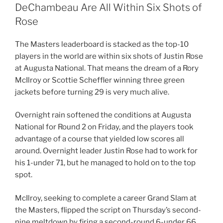
DeChambeau Are All Within Six Shots of
Rose
The Masters leaderboard is stacked as the top-10
players in the world are within six shots of Justin Rose
at Augusta National. That means the dream of a Rory
McIlroy or Scottie Scheffler winning three green
jackets before turning 29 is very much alive.
Overnight rain softened the conditions at Augusta
National for Round 2 on Friday, and the players took
advantage of a course that yielded low scores all
around. Overnight leader Justin Rose had to work for
his 1-under 71, but he managed to hold on to the top
spot.
McIlroy, seeking to complete a career Grand Slam at
the Masters, flipped the script on Thursday’s second-
nine meltdown by firing a second-round 6-under 66.