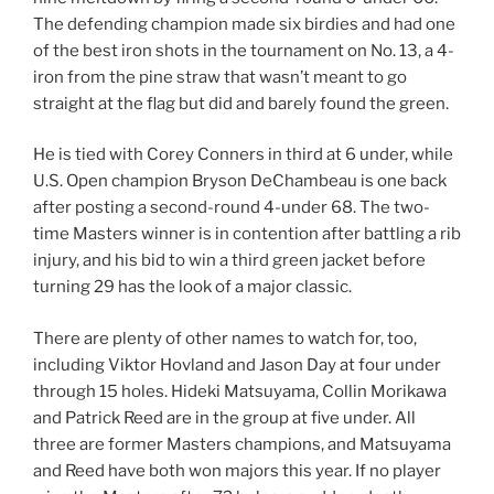
The defending champion made six birdies and had one
of the best iron shots in the tournament on No. 13, a 4-
iron from the pine straw that wasn’t meant to go
straight at the flag but did and barely found the green.
He is tied with Corey Conners in third at 6 under, while
U.S. Open champion Bryson DeChambeau is one back
after posting a second-round 4-under 68. The two-
time Masters winner is in contention after battling a rib
injury, and his bid to win a third green jacket before
turning 29 has the look of a major classic.
There are plenty of other names to watch for, too,
including Viktor Hovland and Jason Day at four under
through 15 holes. Hideki Matsuyama, Collin Morikawa
and Patrick Reed are in the group at five under. All
three are former Masters champions, and Matsuyama
and Reed have both won majors this year. If no player