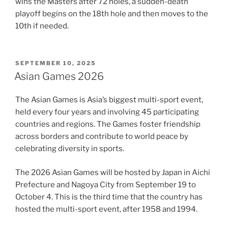
wins the Masters after 72 holes, a sudden-death
playoff begins on the 18th hole and then moves to the
10th if needed.
POSTED
SEPTEMBER 10, 2025
ON
Asian Games 2026
The Asian Games is Asia’s biggest multi-sport event,
held every four years and involving 45 participating
countries and regions. The Games foster friendship
across borders and contribute to world peace by
celebrating diversity in sports.
The 2026 Asian Games will be hosted by Japan in Aichi
Prefecture and Nagoya City from September 19 to
October 4. This is the third time that the country has
hosted the multi-sport event, after 1958 and 1994.