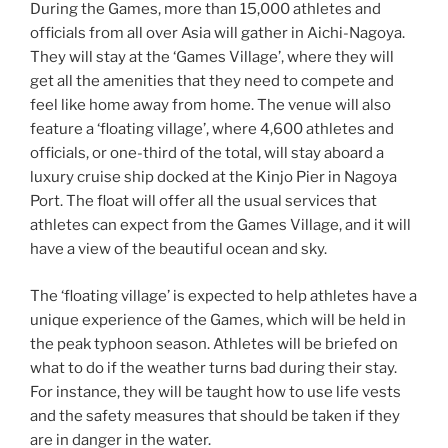
During the Games, more than 15,000 athletes and
officials from all over Asia will gather in Aichi-Nagoya.
They will stay at the ‘Games Village’, where they will
get all the amenities that they need to compete and
feel like home away from home. The venue will also
feature a ‘floating village’, where 4,600 athletes and
officials, or one-third of the total, will stay aboard a
luxury cruise ship docked at the Kinjo Pier in Nagoya
Port. The float will offer all the usual services that
athletes can expect from the Games Village, and it will
have a view of the beautiful ocean and sky.
The ‘floating village’ is expected to help athletes have a
unique experience of the Games, which will be held in
the peak typhoon season. Athletes will be briefed on
what to do if the weather turns bad during their stay.
For instance, they will be taught how to use life vests
and the safety measures that should be taken if they
are in danger in the water.