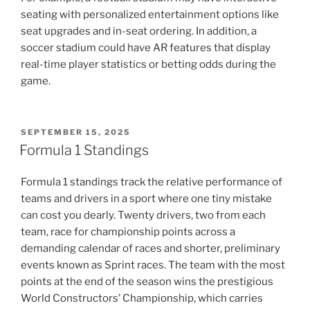
seating with personalized entertainment options like
seat upgrades and in-seat ordering. In addition, a
soccer stadium could have AR features that display
real-time player statistics or betting odds during the
game.
POSTED
SEPTEMBER 15, 2025
ON
Formula 1 Standings
Formula 1 standings track the relative performance of
teams and drivers in a sport where one tiny mistake
can cost you dearly. Twenty drivers, two from each
team, race for championship points across a
demanding calendar of races and shorter, preliminary
events known as Sprint races. The team with the most
points at the end of the season wins the prestigious
World Constructors’ Championship, which carries