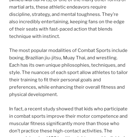
martial arts, these athletic endeavors require
discipline, strategy, and mental toughness. They’re
also incredibly entertaining, keeping fans on the edge
of their seats with fast-paced action that blends
technique with instinct.
The most popular modalities of Combat Sports include
boxing, Brazilian jiu-jitsu, Muay Thai, and wrestling.
Each has its own unique philosophies, techniques, and
style. The nuances of each sport allow athletes to tailor
their training to fit their personal goals and
preferences, while enhancing their overall fitness and
physical development.
In fact, a recent study showed that kids who participate
in combat sports improve their motor competence and
muscular fitness significantly more than those who
don’t practice these high-contact activities. The