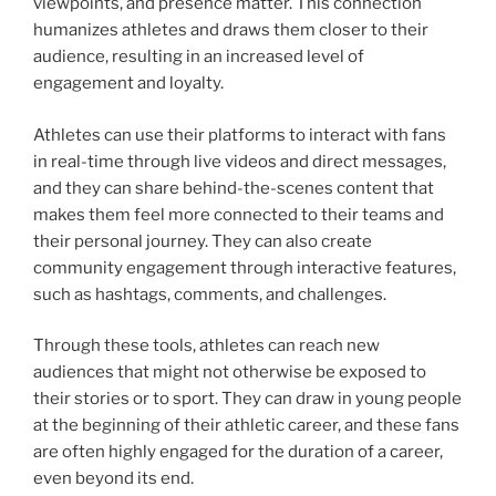
viewpoints, and presence matter. This connection
humanizes athletes and draws them closer to their
audience, resulting in an increased level of
engagement and loyalty.
Athletes can use their platforms to interact with fans
in real-time through live videos and direct messages,
and they can share behind-the-scenes content that
makes them feel more connected to their teams and
their personal journey. They can also create
community engagement through interactive features,
such as hashtags, comments, and challenges.
Through these tools, athletes can reach new
audiences that might not otherwise be exposed to
their stories or to sport. They can draw in young people
at the beginning of their athletic career, and these fans
are often highly engaged for the duration of a career,
even beyond its end.