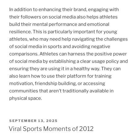
In addition to enhancing their brand, engaging with
their followers on social media also helps athletes
build their mental performance and emotional
resilience. This is particularly important for young
athletes, who may need help navigating the challenges
of social media in sports and avoiding negative
comparisons. Athletes can harness the positive power
of social media by establishing a clear usage policy and
ensuring they are using it in a healthy way. They can
also learn how to use their platform for training
motivation, friendship building, or accessing
communities that aren’t traditionally available in
physical space.
POSTED
SEPTEMBER 13, 2025
ON
Viral Sports Moments of 2012