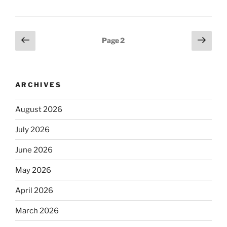
Posts
Previous
Next
Page
2
page
page
pagination
ARCHIVES
August 2026
July 2026
June 2026
May 2026
April 2026
March 2026